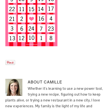
ABOUT
CAMILLE
Whether it's learning to use a new power tool,
trying a new recipe, figuring out how to keep
plants alive, or trying a new restaurant in a new city, I love
new experiences. My family is the light of my life and