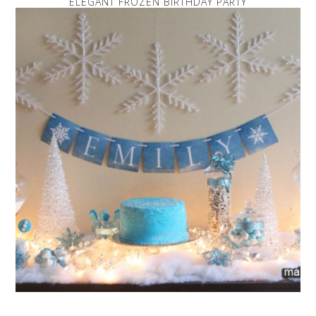
ELEGANT FROZEN BIRTHDAY PARTY