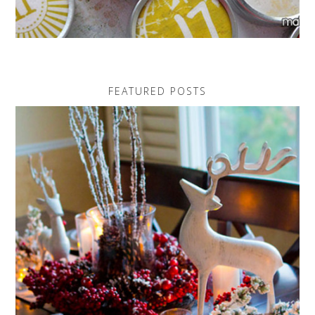
FEATURED POSTS