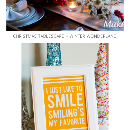
CHRISTMAS TABLESCAPE – WINTER WONDERLAND