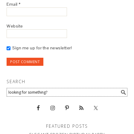
Email
*
Website
Sign me up for the newsletter!
SEARCH
FEATURED POSTS