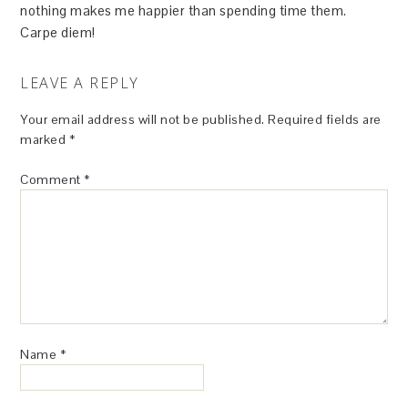
nothing makes me happier than spending time them.
Carpe diem!
LEAVE A REPLY
Your email address will not be published.
Required fields are
marked
*
Comment
*
Name
*