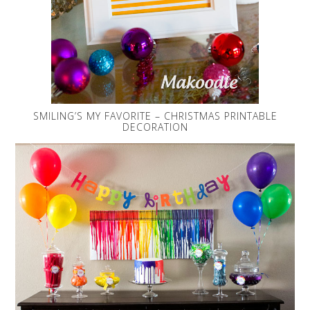
SMILING’S MY FAVORITE – CHRISTMAS PRINTABLE
DECORATION