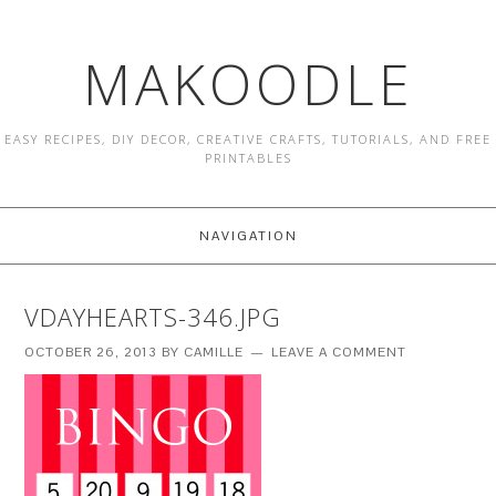
MAKOODLE
EASY RECIPES, DIY DECOR, CREATIVE CRAFTS, TUTORIALS, AND FREE
PRINTABLES
NAVIGATION
VDAYHEARTS-346.JPG
OCTOBER 26, 2013
BY
CAMILLE
LEAVE A COMMENT