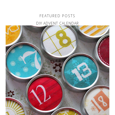
FEATURED POSTS
DIY ADVENT CALENDAR