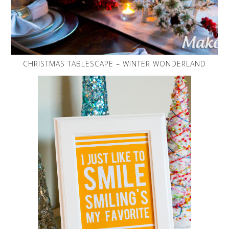
CHRISTMAS TABLESCAPE – WINTER WONDERLAND