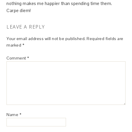
nothing makes me happier than spending time them.
Carpe diem!
LEAVE A REPLY
Your email address will not be published.
Required fields are
marked
*
Comment
*
Name
*