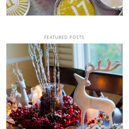
FEATURED POSTS