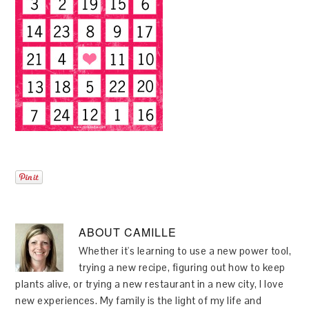
ABOUT
CAMILLE
Whether it's learning to use a new power tool,
trying a new recipe, figuring out how to keep
plants alive, or trying a new restaurant in a new city, I love
new experiences. My family is the light of my life and