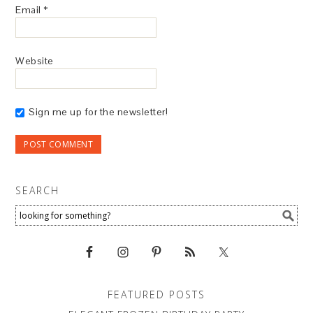
Email
*
Website
Sign me up for the newsletter!
SEARCH
FEATURED POSTS