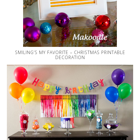
SMILING’S MY FAVORITE – CHRISTMAS PRINTABLE
DECORATION