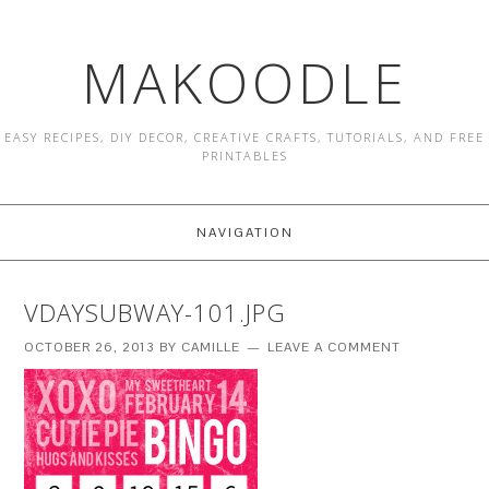
MAKOODLE
EASY RECIPES, DIY DECOR, CREATIVE CRAFTS, TUTORIALS, AND FREE
PRINTABLES
NAVIGATION
VDAYSUBWAY-101.JPG
OCTOBER 26, 2013
BY
CAMILLE
LEAVE A COMMENT