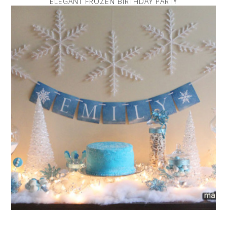
ELEGANT FROZEN BIRTHDAY PARTY