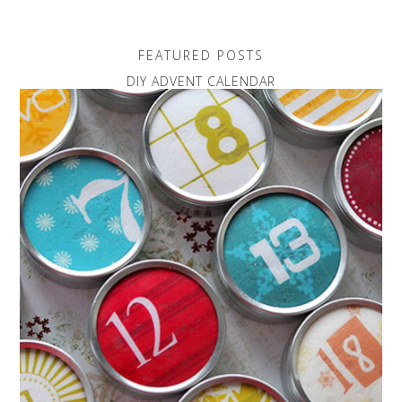
FEATURED POSTS
DIY ADVENT CALENDAR