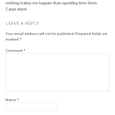
nothing makes me happier than spending time them.
Carpe diem!
LEAVE A REPLY
Your email address will not be published.
Required fields are
marked
*
Comment
*
Name
*