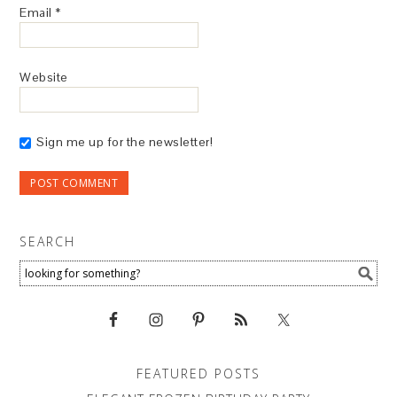
Email
*
Website
Sign me up for the newsletter!
SEARCH
FEATURED POSTS