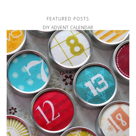
FEATURED POSTS
DIY ADVENT CALENDAR