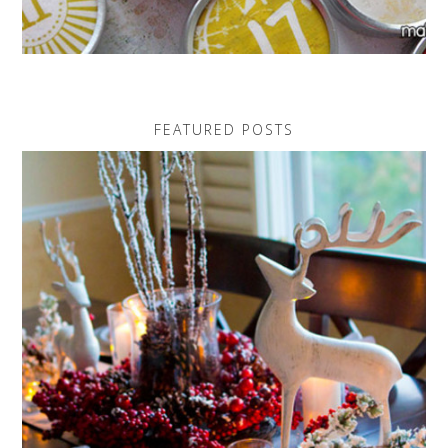
FEATURED POSTS