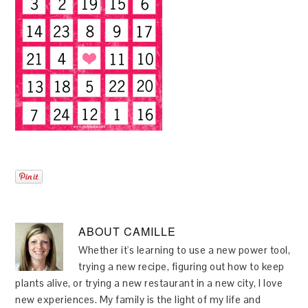
ABOUT
CAMILLE
Whether it's learning to use a new power tool,
trying a new recipe, figuring out how to keep
plants alive, or trying a new restaurant in a new city, I love
new experiences. My family is the light of my life and