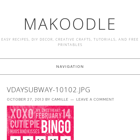
MAKOODLE
EASY RECIPES, DIY DECOR, CREATIVE CRAFTS, TUTORIALS, AND FREE
PRINTABLES
NAVIGATION
VDAYSUBWAY-10102.JPG
OCTOBER 27, 2013
BY
CAMILLE
LEAVE A COMMENT