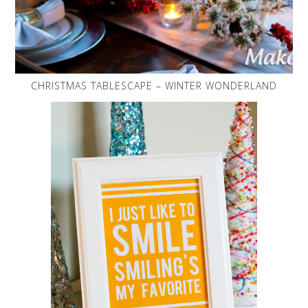
CHRISTMAS TABLESCAPE – WINTER WONDERLAND