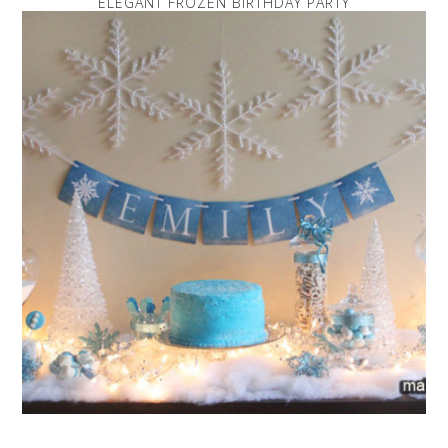
ELEGANT FROZEN BIRTHDAY PARTY