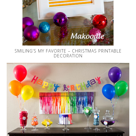
SMILING’S MY FAVORITE – CHRISTMAS PRINTABLE
DECORATION