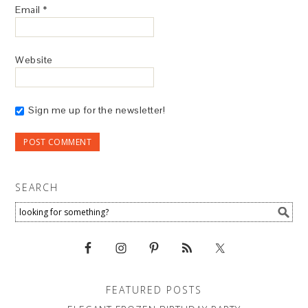
Email
*
Website
Sign me up for the newsletter!
SEARCH
FEATURED POSTS