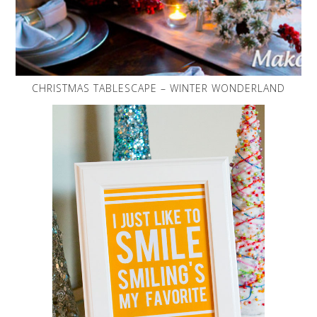
CHRISTMAS TABLESCAPE – WINTER WONDERLAND