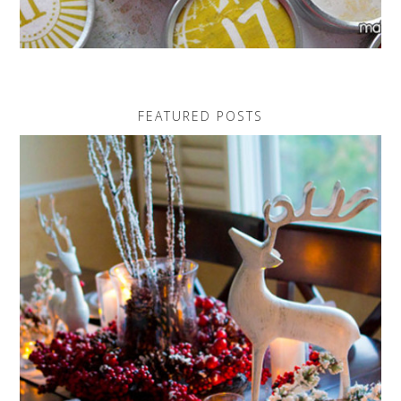
FEATURED POSTS