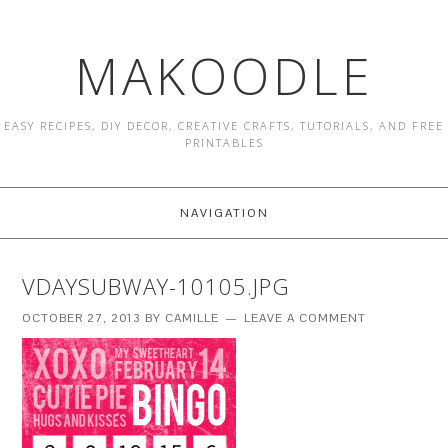
MAKOODLE
EASY RECIPES, DIY DECOR, CREATIVE CRAFTS, TUTORIALS, AND FREE
PRINTABLES
NAVIGATION
VDAYSUBWAY-10105.JPG
OCTOBER 27, 2013
BY
CAMILLE
LEAVE A COMMENT