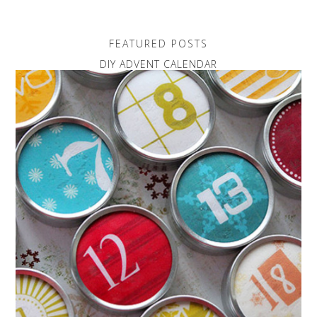
FEATURED POSTS
DIY ADVENT CALENDAR