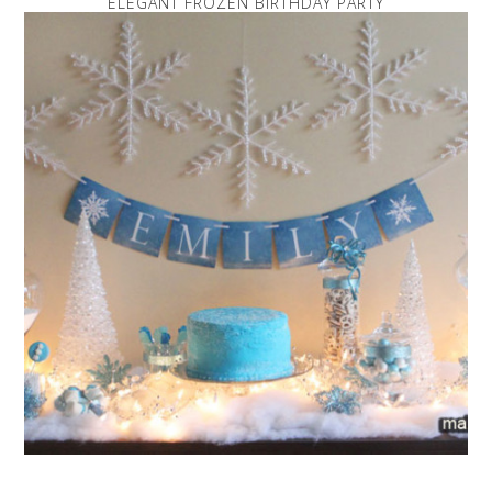
ELEGANT FROZEN BIRTHDAY PARTY