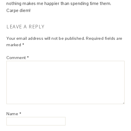
nothing makes me happier than spending time them.
Carpe diem!
LEAVE A REPLY
Your email address will not be published.
Required fields are
marked
*
Comment
*
Name
*