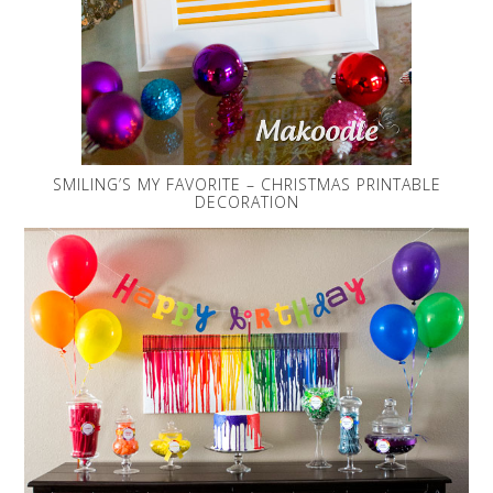
SMILING’S MY FAVORITE – CHRISTMAS PRINTABLE
DECORATION