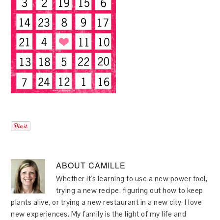
ABOUT
CAMILLE
Whether it's learning to use a new power tool,
trying a new recipe, figuring out how to keep
plants alive, or trying a new restaurant in a new city, I love
new experiences. My family is the light of my life and