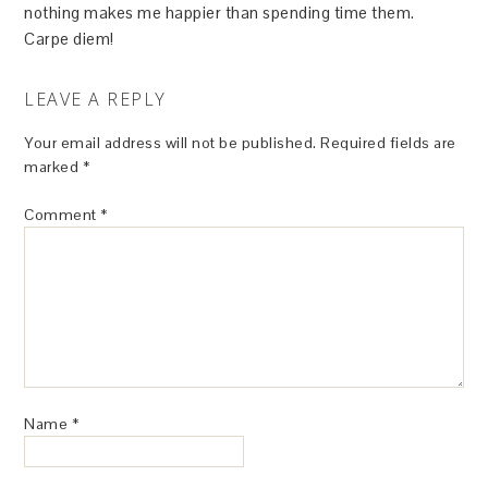
nothing makes me happier than spending time them.
Carpe diem!
LEAVE A REPLY
Your email address will not be published.
Required fields are
marked
*
Comment
*
Name
*