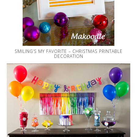
SMILING’S MY FAVORITE – CHRISTMAS PRINTABLE
DECORATION