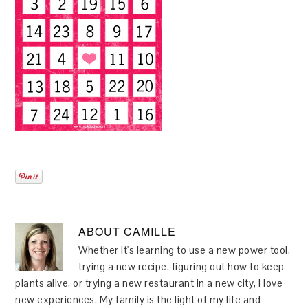
ABOUT
CAMILLE
Whether it's learning to use a new power tool,
trying a new recipe, figuring out how to keep
plants alive, or trying a new restaurant in a new city, I love
new experiences. My family is the light of my life and