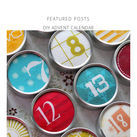
FEATURED POSTS
DIY ADVENT CALENDAR