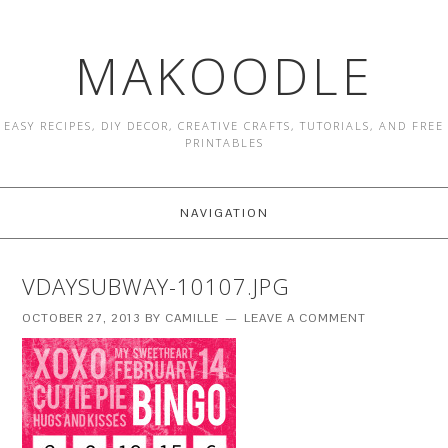
MAKOODLE
EASY RECIPES, DIY DECOR, CREATIVE CRAFTS, TUTORIALS, AND FREE
PRINTABLES
NAVIGATION
VDAYSUBWAY-10107.JPG
OCTOBER 27, 2013
BY
CAMILLE
LEAVE A COMMENT