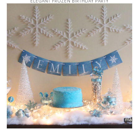
ELEGANT FROZEN BIRTHDAY PARTY