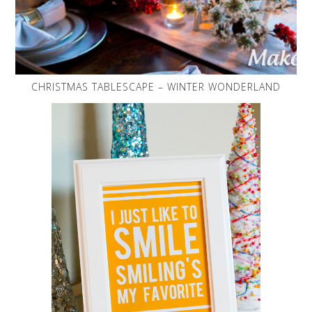
CHRISTMAS TABLESCAPE – WINTER WONDERLAND