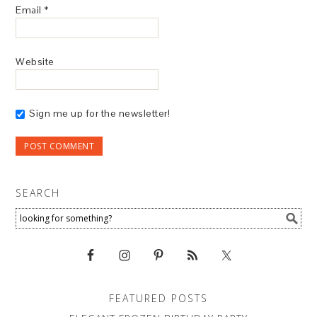
Email
*
Website
Sign me up for the newsletter!
SEARCH
FEATURED POSTS