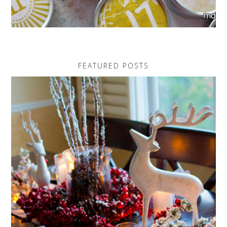
FEATURED POSTS