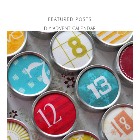
FEATURED POSTS
DIY ADVENT CALENDAR