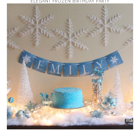
ELEGANT FROZEN BIRTHDAY PARTY