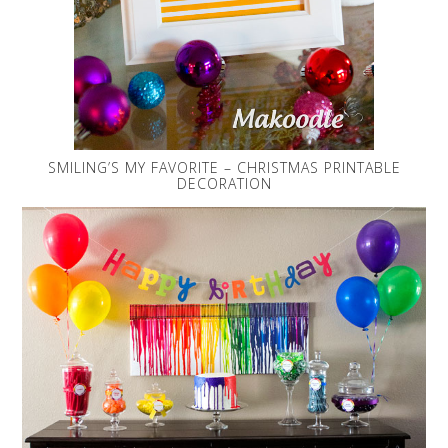
SMILING’S MY FAVORITE – CHRISTMAS PRINTABLE
DECORATION