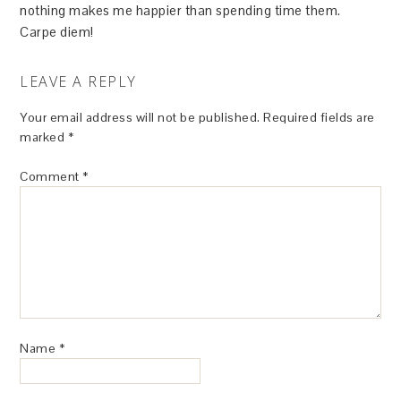
nothing makes me happier than spending time them.
Carpe diem!
LEAVE A REPLY
Your email address will not be published.
Required fields are
marked
*
Comment
*
Name
*