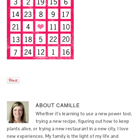
ABOUT
CAMILLE
Whether it's learning to use a new power tool,
trying a new recipe, figuring out how to keep
plants alive, or trying a new restaurant in a new city, I love
new experiences. My family is the light of my life and