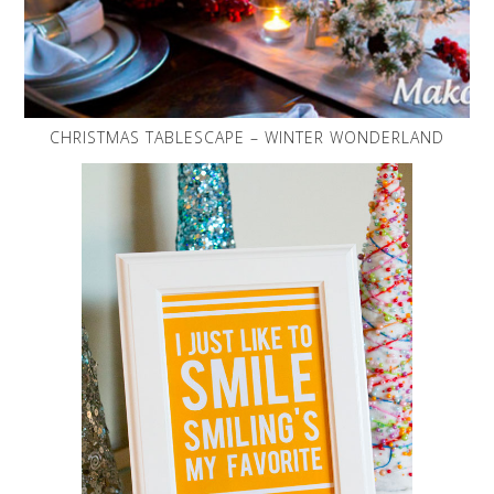
CHRISTMAS TABLESCAPE – WINTER WONDERLAND