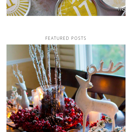
FEATURED POSTS