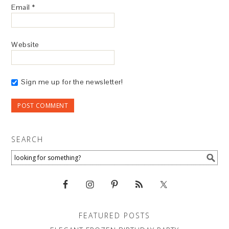
Email
*
Website
Sign me up for the newsletter!
SEARCH
FEATURED POSTS