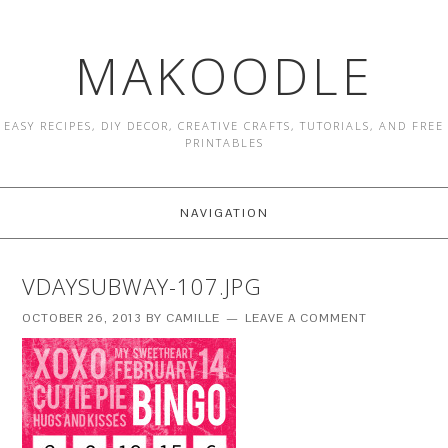
MAKOODLE
EASY RECIPES, DIY DECOR, CREATIVE CRAFTS, TUTORIALS, AND FREE
PRINTABLES
NAVIGATION
VDAYSUBWAY-107.JPG
OCTOBER 26, 2013
BY
CAMILLE
LEAVE A COMMENT