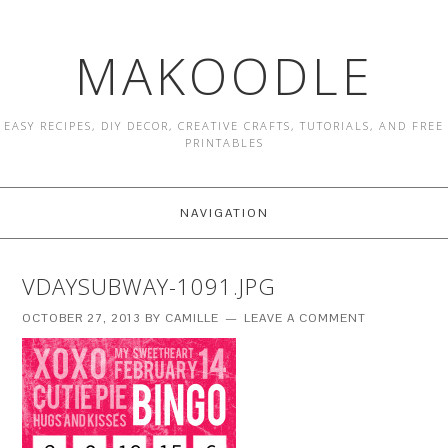
MAKOODLE
EASY RECIPES, DIY DECOR, CREATIVE CRAFTS, TUTORIALS, AND FREE
PRINTABLES
NAVIGATION
VDAYSUBWAY-1091.JPG
OCTOBER 27, 2013
BY
CAMILLE
LEAVE A COMMENT