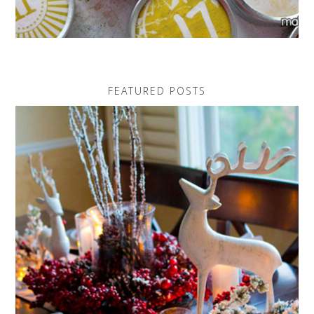
FEATURED POSTS