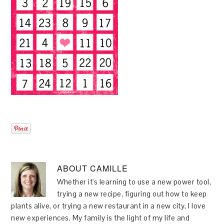
ABOUT
CAMILLE
Whether it's learning to use a new power tool,
trying a new recipe, figuring out how to keep
plants alive, or trying a new restaurant in a new city, I love
new experiences. My family is the light of my life and