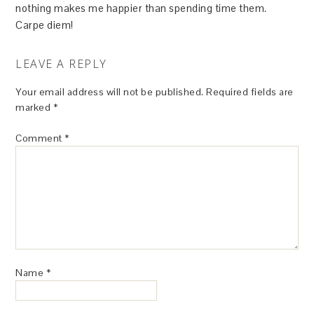
nothing makes me happier than spending time them.
Carpe diem!
LEAVE A REPLY
Your email address will not be published.
Required fields are
marked
*
Comment
*
Name
*