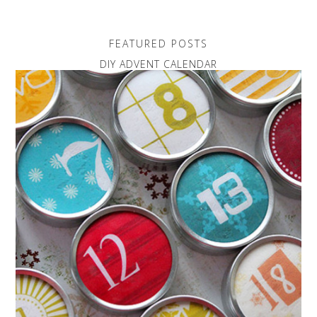
FEATURED POSTS
DIY ADVENT CALENDAR