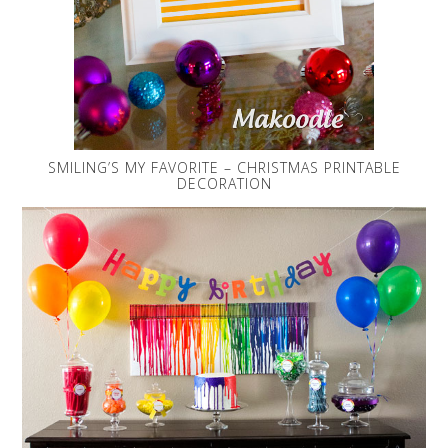
SMILING’S MY FAVORITE – CHRISTMAS PRINTABLE
DECORATION