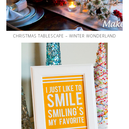
CHRISTMAS TABLESCAPE – WINTER WONDERLAND