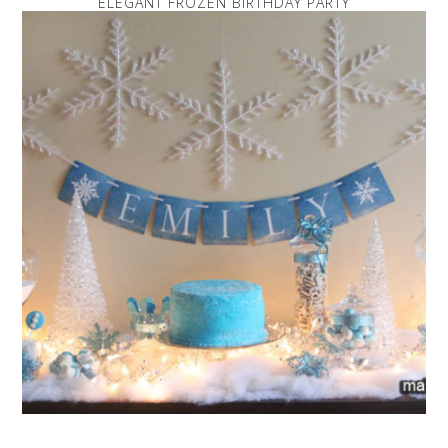
ELEGANT FROZEN BIRTHDAY PARTY