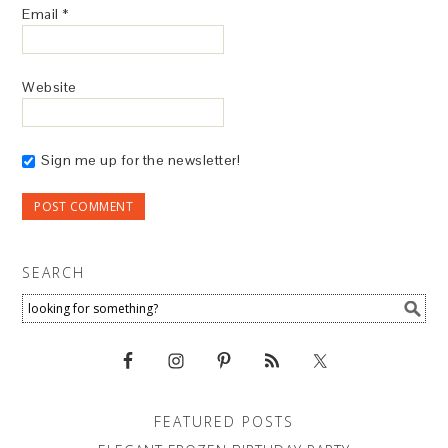
Email
*
Website
Sign me up for the newsletter!
SEARCH
FEATURED POSTS