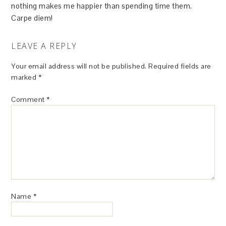
nothing makes me happier than spending time them.
Carpe diem!
LEAVE A REPLY
Your email address will not be published.
Required fields are
marked
*
Comment
*
Name
*