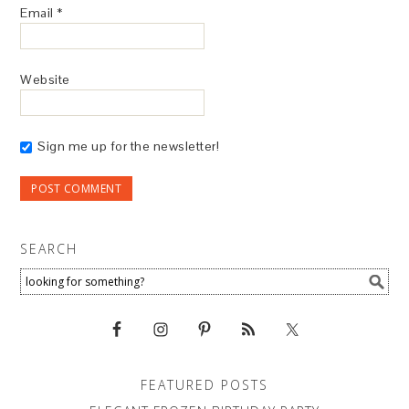
Email
*
Website
Sign me up for the newsletter!
SEARCH
FEATURED POSTS