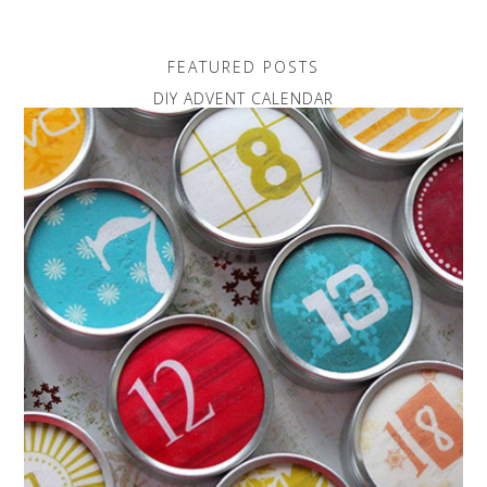
FEATURED POSTS
DIY ADVENT CALENDAR