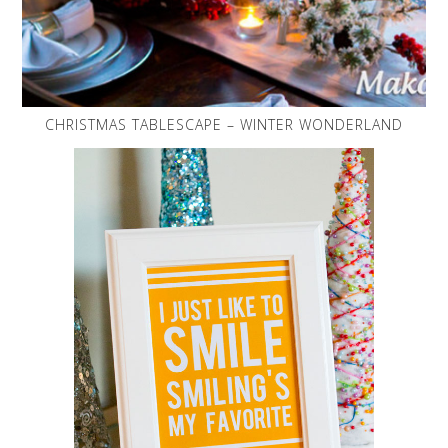
CHRISTMAS TABLESCAPE – WINTER WONDERLAND