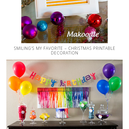
SMILING’S MY FAVORITE – CHRISTMAS PRINTABLE
DECORATION