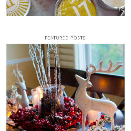
FEATURED POSTS