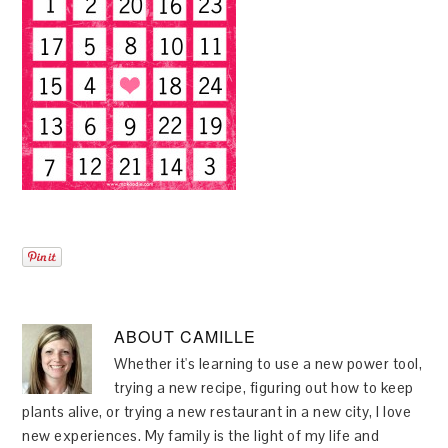
ABOUT
CAMILLE
Whether it's learning to use a new power tool,
trying a new recipe, figuring out how to keep
plants alive, or trying a new restaurant in a new city, I love
new experiences. My family is the light of my life and