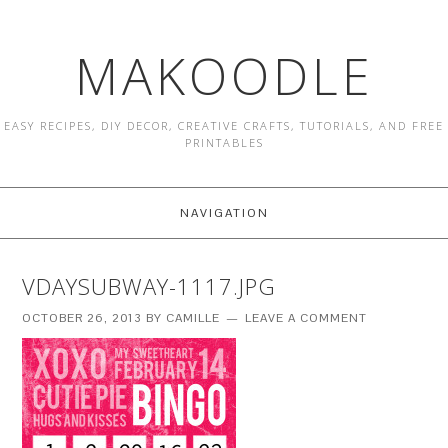
MAKOODLE
EASY RECIPES, DIY DECOR, CREATIVE CRAFTS, TUTORIALS, AND FREE
PRINTABLES
NAVIGATION
VDAYSUBWAY-1117.JPG
OCTOBER 26, 2013
BY
CAMILLE
LEAVE A COMMENT