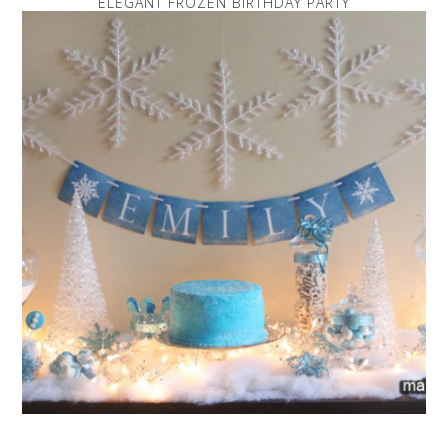
ELEGANT FROZEN BIRTHDAY PARTY