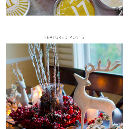
FEATURED POSTS