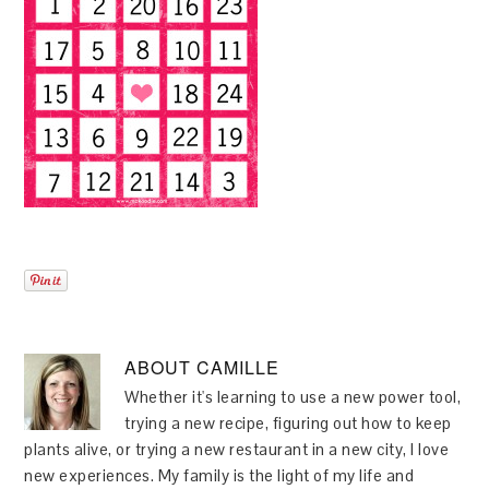
ABOUT
CAMILLE
Whether it's learning to use a new power tool,
trying a new recipe, figuring out how to keep
plants alive, or trying a new restaurant in a new city, I love
new experiences. My family is the light of my life and