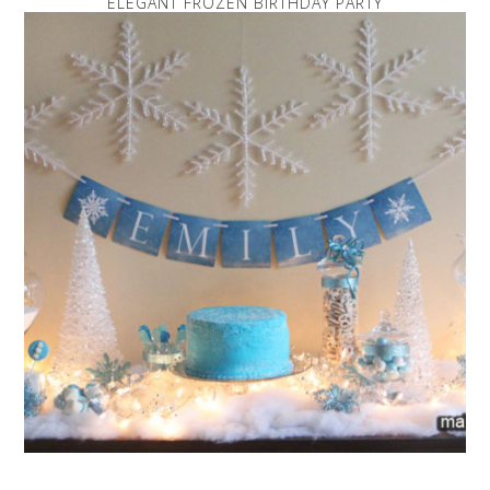
ELEGANT FROZEN BIRTHDAY PARTY