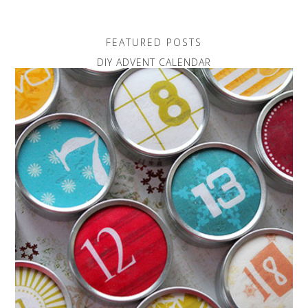
FEATURED POSTS
DIY ADVENT CALENDAR