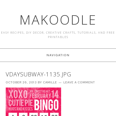
MAKOODLE
EASY RECIPES, DIY DECOR, CREATIVE CRAFTS, TUTORIALS, AND FREE
PRINTABLES
NAVIGATION
VDAYSUBWAY-1135.JPG
OCTOBER 26, 2013
BY
CAMILLE
LEAVE A COMMENT