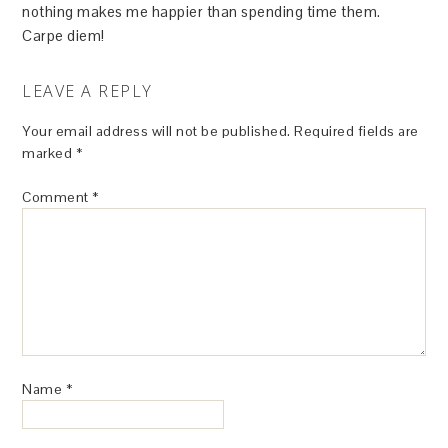
nothing makes me happier than spending time them.
Carpe diem!
LEAVE A REPLY
Your email address will not be published.
Required fields are
marked
*
Comment
*
Name
*