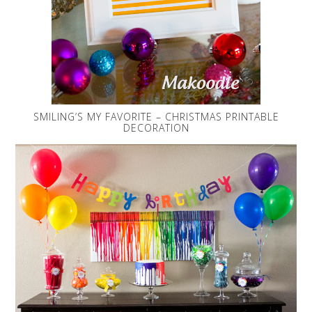
SMILING’S MY FAVORITE – CHRISTMAS PRINTABLE
DECORATION