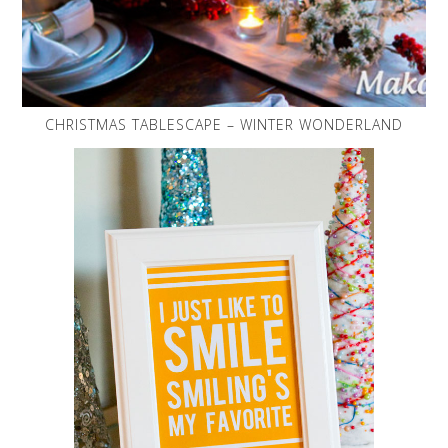
CHRISTMAS TABLESCAPE – WINTER WONDERLAND