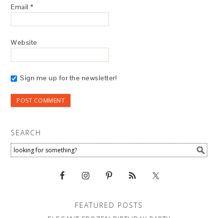
Email
*
Website
Sign me up for the newsletter!
SEARCH
FEATURED POSTS