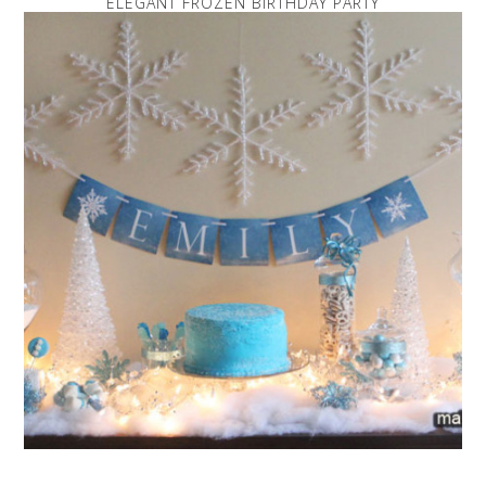
ELEGANT FROZEN BIRTHDAY PARTY