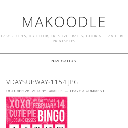
MAKOODLE
EASY RECIPES, DIY DECOR, CREATIVE CRAFTS, TUTORIALS, AND FREE
PRINTABLES
NAVIGATION
VDAYSUBWAY-1154.JPG
OCTOBER 26, 2013
BY
CAMILLE
LEAVE A COMMENT