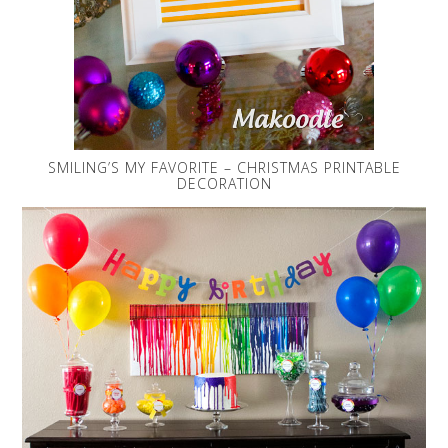
SMILING’S MY FAVORITE – CHRISTMAS PRINTABLE
DECORATION