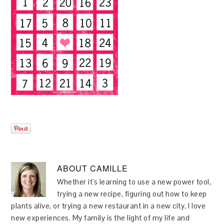
ABOUT
CAMILLE
Whether it's learning to use a new power tool,
trying a new recipe, figuring out how to keep
plants alive, or trying a new restaurant in a new city, I love
new experiences. My family is the light of my life and