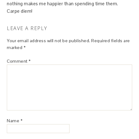
nothing makes me happier than spending time them.
Carpe diem!
LEAVE A REPLY
Your email address will not be published.
Required fields are
marked
*
Comment
*
Name
*