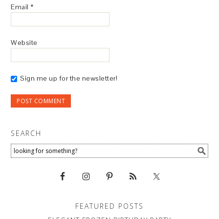
Email
*
Website
Sign me up for the newsletter!
SEARCH
FEATURED POSTS