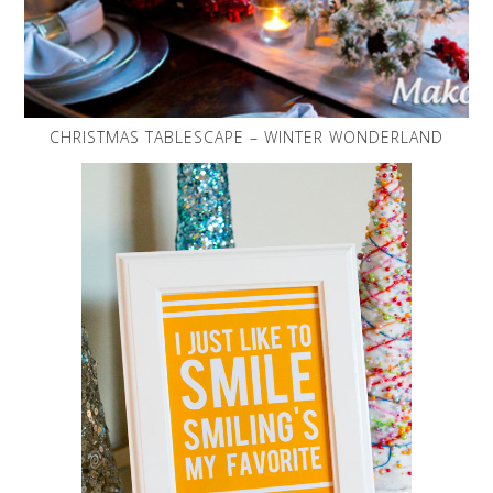
CHRISTMAS TABLESCAPE – WINTER WONDERLAND