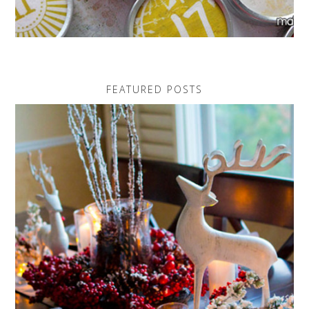
FEATURED POSTS