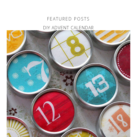
FEATURED POSTS
DIY ADVENT CALENDAR