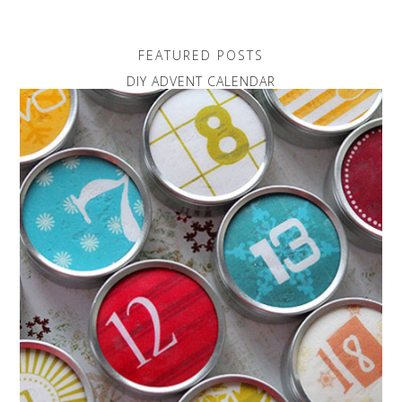
FEATURED POSTS
DIY ADVENT CALENDAR