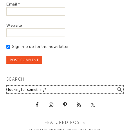
Email
*
Website
Sign me up for the newsletter!
SEARCH
FEATURED POSTS