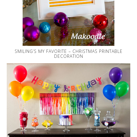
SMILING’S MY FAVORITE – CHRISTMAS PRINTABLE
DECORATION