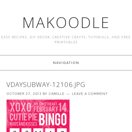
MAKOODLE
EASY RECIPES, DIY DECOR, CREATIVE CRAFTS, TUTORIALS, AND FREE
PRINTABLES
NAVIGATION
VDAYSUBWAY-12106.JPG
OCTOBER 27, 2013
BY
CAMILLE
LEAVE A COMMENT