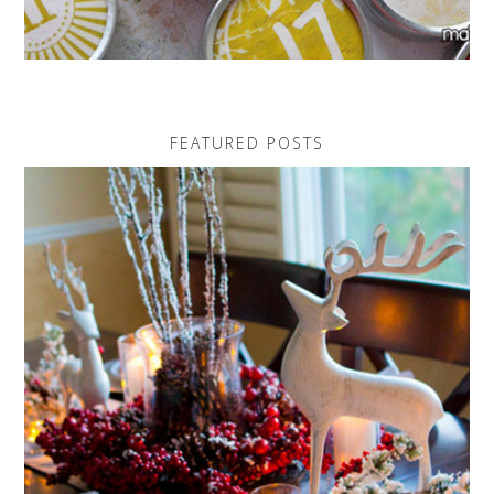
FEATURED POSTS