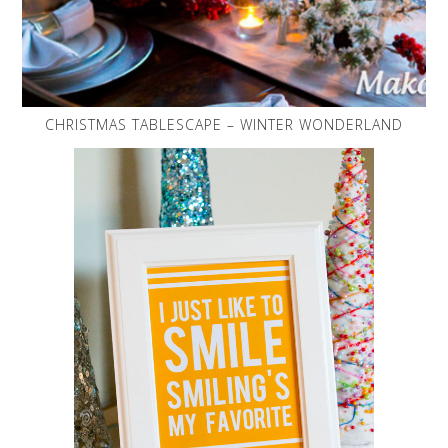
CHRISTMAS TABLESCAPE – WINTER WONDERLAND