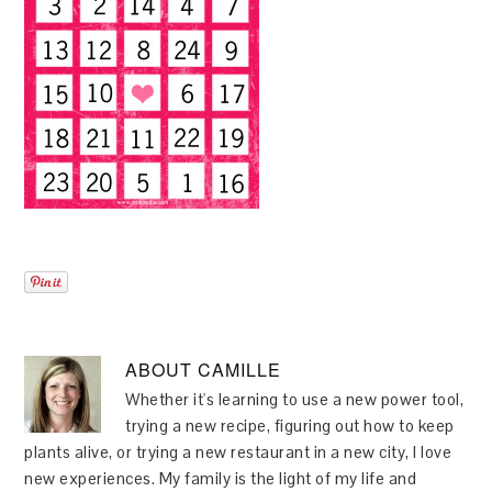
ABOUT
CAMILLE
Whether it's learning to use a new power tool,
trying a new recipe, figuring out how to keep
plants alive, or trying a new restaurant in a new city, I love
new experiences. My family is the light of my life and