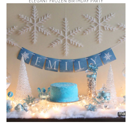
ELEGANT FROZEN BIRTHDAY PARTY