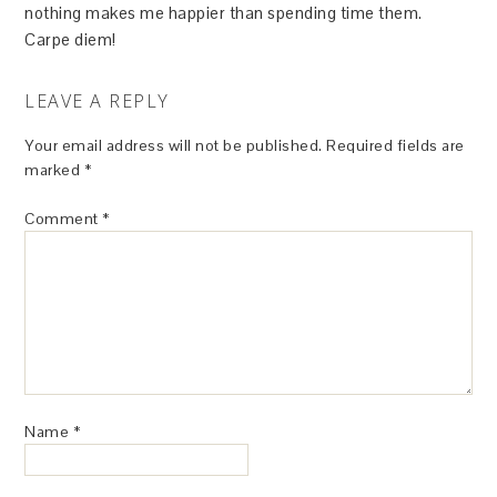
nothing makes me happier than spending time them.
Carpe diem!
LEAVE A REPLY
Your email address will not be published.
Required fields are
marked
*
Comment
*
Name
*