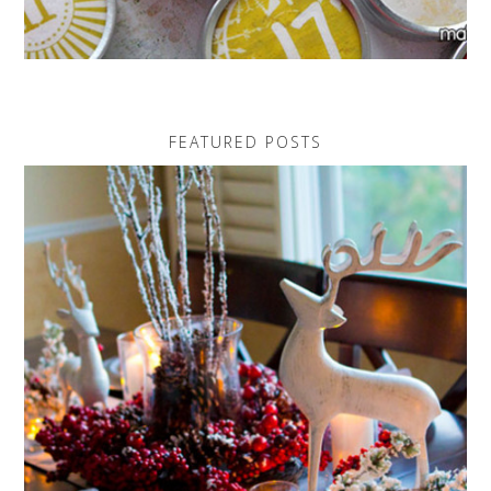
FEATURED POSTS