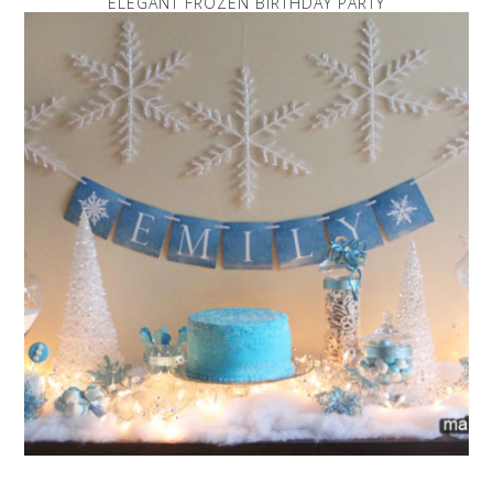
ELEGANT FROZEN BIRTHDAY PARTY