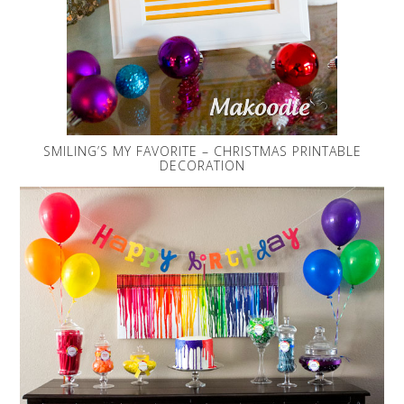
SMILING’S MY FAVORITE – CHRISTMAS PRINTABLE
DECORATION