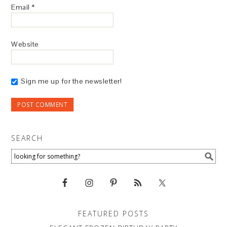
Email
*
Website
Sign me up for the newsletter!
SEARCH
FEATURED POSTS