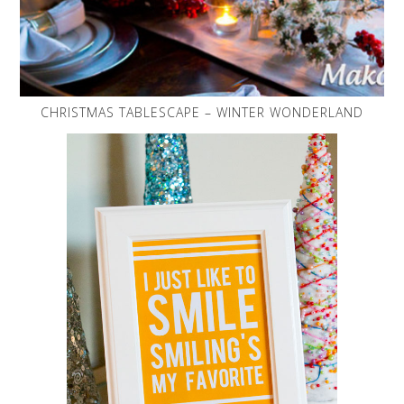
CHRISTMAS TABLESCAPE – WINTER WONDERLAND