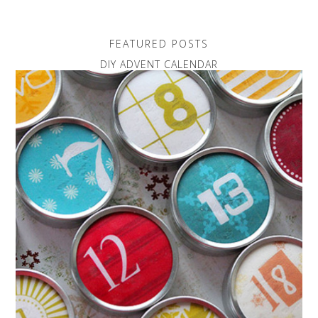
FEATURED POSTS
DIY ADVENT CALENDAR