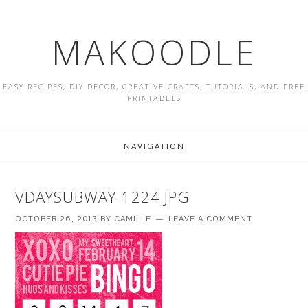
MAKOODLE
EASY RECIPES, DIY DECOR, CREATIVE CRAFTS, TUTORIALS, AND FREE
PRINTABLES
NAVIGATION
VDAYSUBWAY-1224.JPG
OCTOBER 26, 2013
BY
CAMILLE
LEAVE A COMMENT