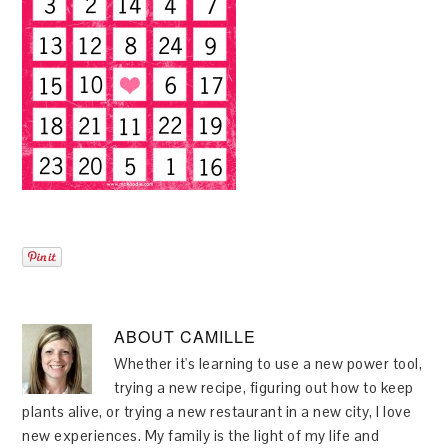
ABOUT
CAMILLE
Whether it's learning to use a new power tool,
trying a new recipe, figuring out how to keep
plants alive, or trying a new restaurant in a new city, I love
new experiences. My family is the light of my life and