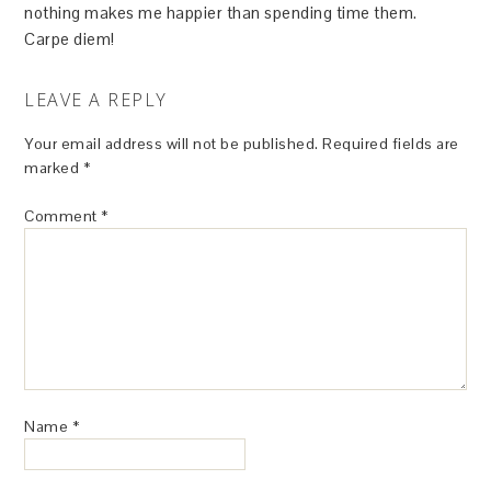
nothing makes me happier than spending time them.
Carpe diem!
LEAVE A REPLY
Your email address will not be published.
Required fields are
marked
*
Comment
*
Name
*