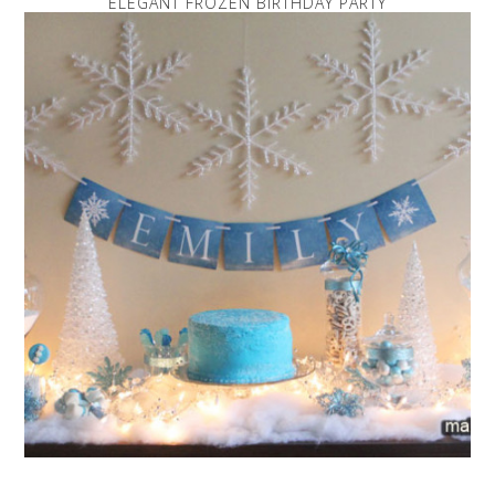
ELEGANT FROZEN BIRTHDAY PARTY