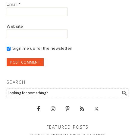
Email
*
Website
Sign me up for the newsletter!
SEARCH
FEATURED POSTS