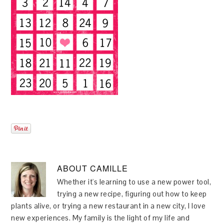
ABOUT
CAMILLE
Whether it's learning to use a new power tool,
trying a new recipe, figuring out how to keep
plants alive, or trying a new restaurant in a new city, I love
new experiences. My family is the light of my life and