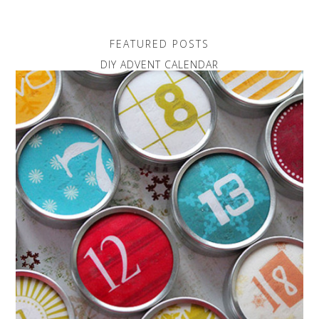
FEATURED POSTS
DIY ADVENT CALENDAR