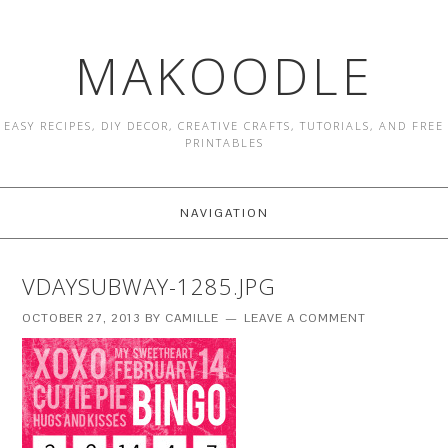
MAKOODLE
EASY RECIPES, DIY DECOR, CREATIVE CRAFTS, TUTORIALS, AND FREE
PRINTABLES
NAVIGATION
VDAYSUBWAY-1285.JPG
OCTOBER 27, 2013
BY
CAMILLE
LEAVE A COMMENT