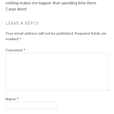
nothing makes me happier than spending time them.
Carpe diem!
LEAVE A REPLY
Your email address will not be published.
Required fields are
marked
*
Comment
*
Name
*