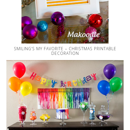
SMILING’S MY FAVORITE – CHRISTMAS PRINTABLE
DECORATION