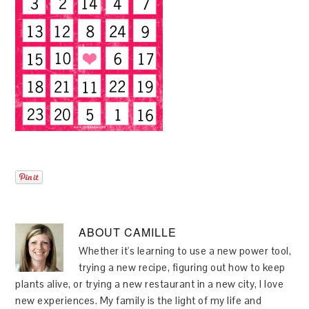
ABOUT
CAMILLE
Whether it's learning to use a new power tool,
trying a new recipe, figuring out how to keep
plants alive, or trying a new restaurant in a new city, I love
new experiences. My family is the light of my life and