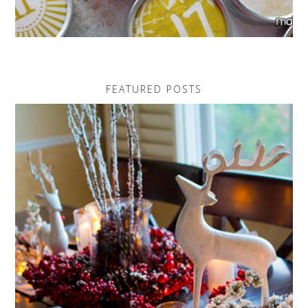
FEATURED POSTS