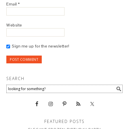
Email
*
Website
Sign me up for the newsletter!
SEARCH
FEATURED POSTS