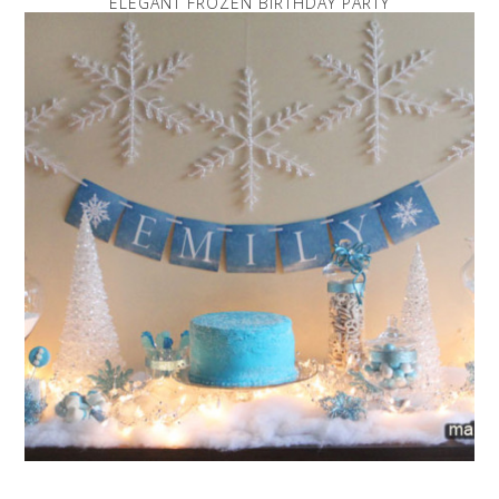
ELEGANT FROZEN BIRTHDAY PARTY