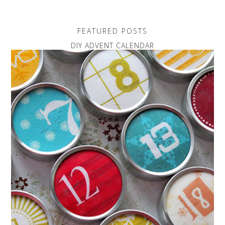
FEATURED POSTS
DIY ADVENT CALENDAR