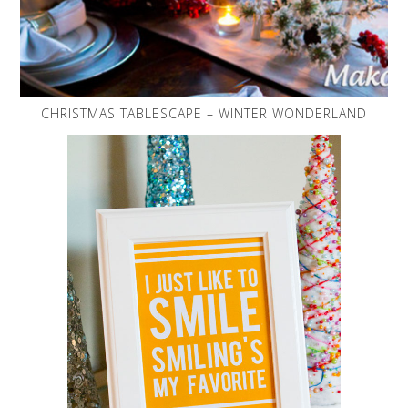
CHRISTMAS TABLESCAPE – WINTER WONDERLAND