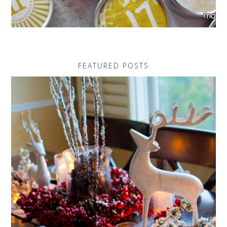
FEATURED POSTS