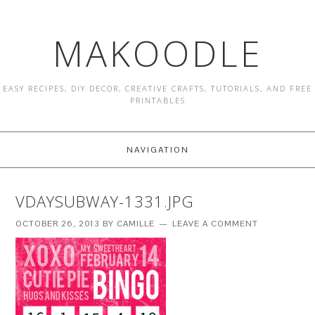
MAKOODLE
EASY RECIPES, DIY DECOR, CREATIVE CRAFTS, TUTORIALS, AND FREE
PRINTABLES
NAVIGATION
VDAYSUBWAY-1331.JPG
OCTOBER 26, 2013
BY
CAMILLE
LEAVE A COMMENT