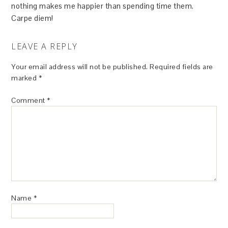
nothing makes me happier than spending time them.
Carpe diem!
LEAVE A REPLY
Your email address will not be published.
Required fields are
marked
*
Comment
*
Name
*