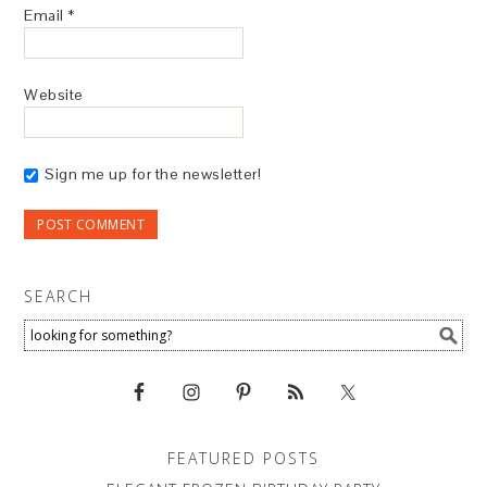
Email
*
Website
Sign me up for the newsletter!
SEARCH
FEATURED POSTS