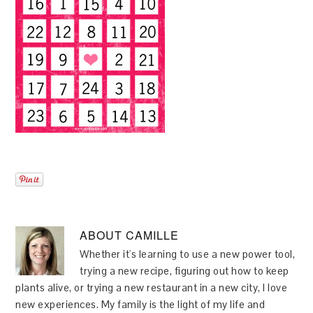
ABOUT
CAMILLE
Whether it's learning to use a new power tool,
trying a new recipe, figuring out how to keep
plants alive, or trying a new restaurant in a new city, I love
new experiences. My family is the light of my life and