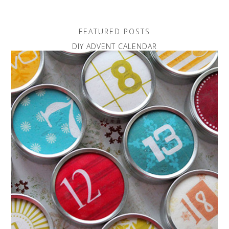
FEATURED POSTS
DIY ADVENT CALENDAR