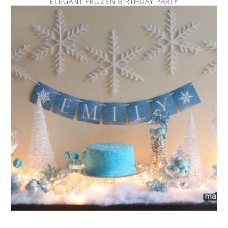
ELEGANT FROZEN BIRTHDAY PARTY