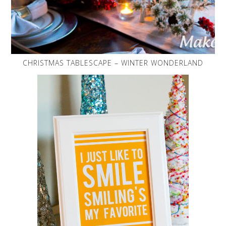
CHRISTMAS TABLESCAPE – WINTER WONDERLAND