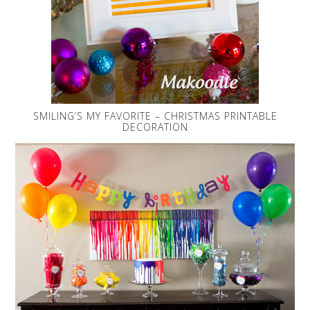
SMILING’S MY FAVORITE – CHRISTMAS PRINTABLE
DECORATION