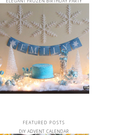
ELEGANT FROZEN BIRTHDAY PARTY
FEATURED POSTS
DIY ADVENT CALENDAR