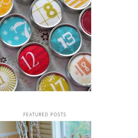
FEATURED POSTS