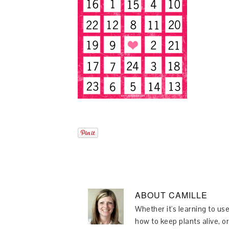
ABOUT
CAMILLE
Whether it's learning to use
how to keep plants alive, or