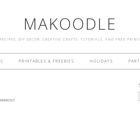
MAKOODLE
RECIPES, DIY DECOR, CREATIVE CRAFTS, TUTORIALS, AND FREE PRIN
ES
PRINTABLES & FREEBIES
HOLIDAYS
PART
COMMENT