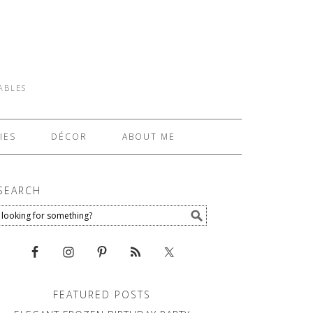
TABLES
IES
DÉCOR
ABOUT ME
SEARCH
FEATURED POSTS