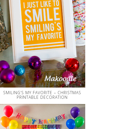
SMILING’S MY FAVORITE – CHRISTMAS
PRINTABLE DECORATION