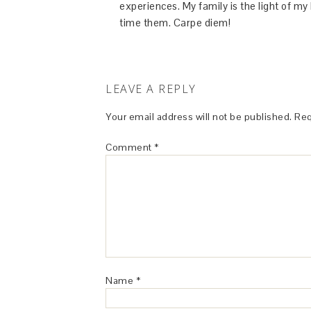
experiences. My family is the light of m
time them. Carpe diem!
LEAVE A REPLY
Your email address will not be published.
Req
Comment
*
Name
*