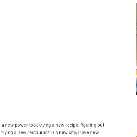
 a new power tool, trying a new recipe, figuring out
 trying a new restaurant in a new city, I love new