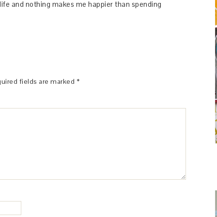
y life and nothing makes me happier than spending
uired fields are marked
*