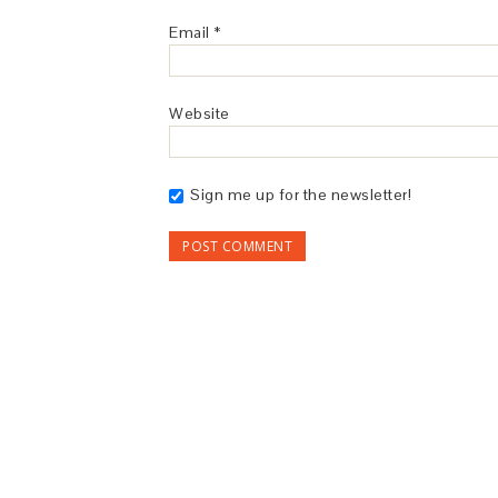
Email
*
Website
Sign me up for the newsletter!