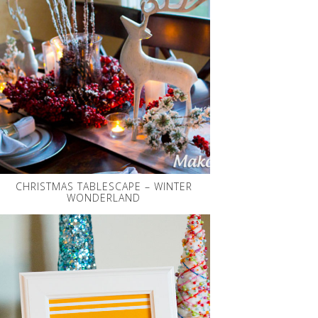
CHRISTMAS TABLESCAPE – WINTER
WONDERLAND