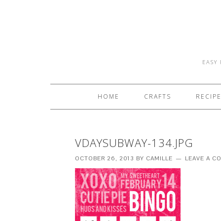
EASY 
HOME
CRAFTS
RECIP
VDAYSUBWAY-134.JPG
OCTOBER 26, 2013
BY
CAMILLE
LEAVE A 