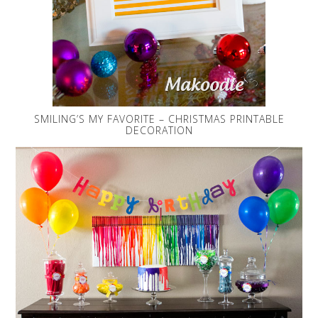
SMILING’S MY FAVORITE – CHRISTMAS PRINTABLE
DECORATION