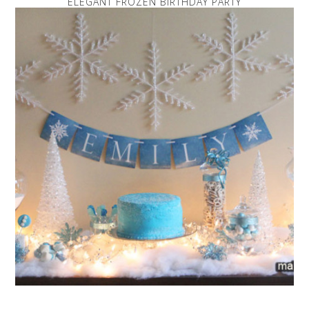
ELEGANT FROZEN BIRTHDAY PARTY