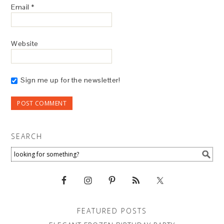
Email
*
Website
Sign me up for the newsletter!
SEARCH
FEATURED POSTS