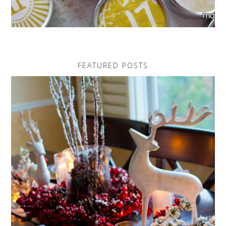
FEATURED POSTS