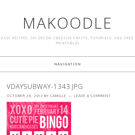
MAKOODLE
EASY RECIPES, DIY DECOR, CREATIVE CRAFTS, TUTORIALS, AND FREE
PRINTABLES
NAVIGATION
VDAYSUBWAY-1343.JPG
OCTOBER 26, 2013
BY
CAMILLE
LEAVE A COMMENT