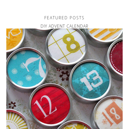
FEATURED POSTS
DIY ADVENT CALENDAR