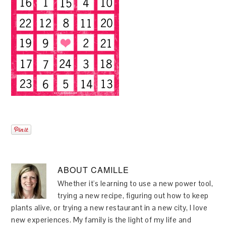
ABOUT
CAMILLE
Whether it's learning to use a new power tool,
trying a new recipe, figuring out how to keep
plants alive, or trying a new restaurant in a new city, I love
new experiences. My family is the light of my life and