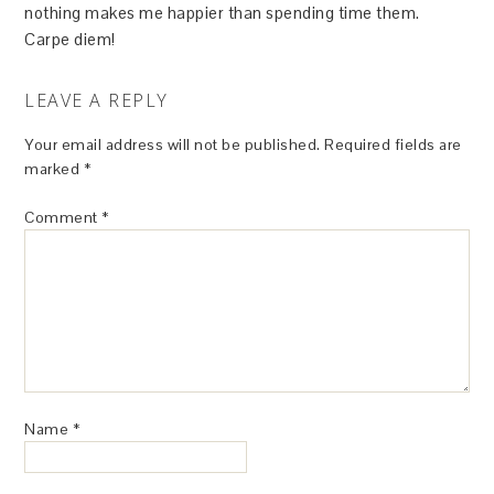
nothing makes me happier than spending time them.
Carpe diem!
LEAVE A REPLY
Your email address will not be published.
Required fields are
marked
*
Comment
*
Name
*