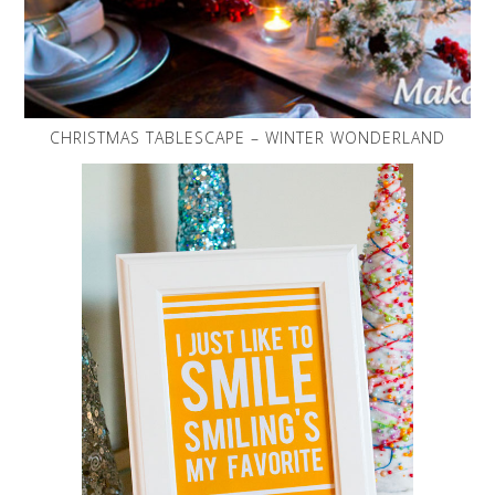
CHRISTMAS TABLESCAPE – WINTER WONDERLAND