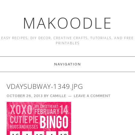
MAKOODLE
EASY RECIPES, DIY DECOR, CREATIVE CRAFTS, TUTORIALS, AND FREE
PRINTABLES
NAVIGATION
VDAYSUBWAY-1349.JPG
OCTOBER 26, 2013
BY
CAMILLE
LEAVE A COMMENT