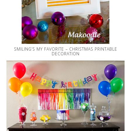
SMILING’S MY FAVORITE – CHRISTMAS PRINTABLE
DECORATION