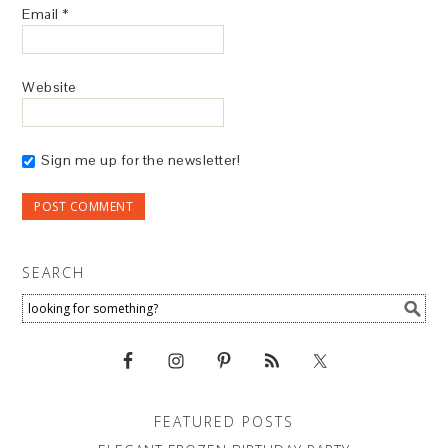
Email
*
Website
Sign me up for the newsletter!
SEARCH
FEATURED POSTS