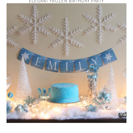
ELEGANT FROZEN BIRTHDAY PARTY