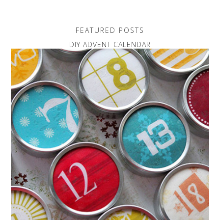
FEATURED POSTS
DIY ADVENT CALENDAR