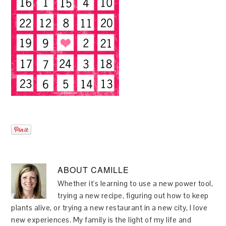
ABOUT
CAMILLE
Whether it's learning to use a new power tool,
trying a new recipe, figuring out how to keep
plants alive, or trying a new restaurant in a new city, I love
new experiences. My family is the light of my life and