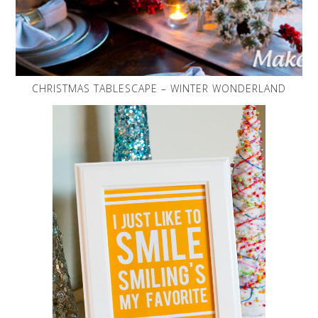
CHRISTMAS TABLESCAPE – WINTER WONDERLAND