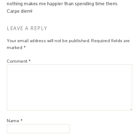
nothing makes me happier than spending time them.
Carpe diem!
LEAVE A REPLY
Your email address will not be published.
Required fields are
marked
*
Comment
*
Name
*