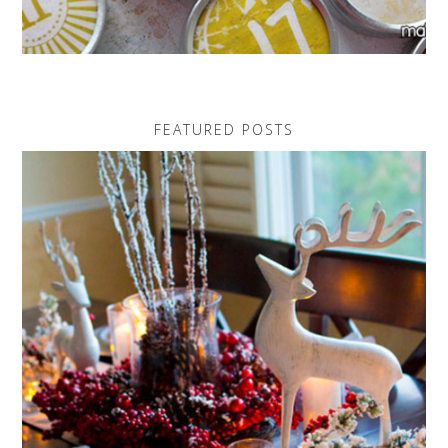
FEATURED POSTS