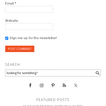
Email
*
Website
Sign me up for the newsletter!
SEARCH
FEATURED POSTS