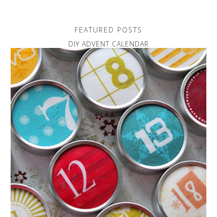
FEATURED POSTS
DIY ADVENT CALENDAR