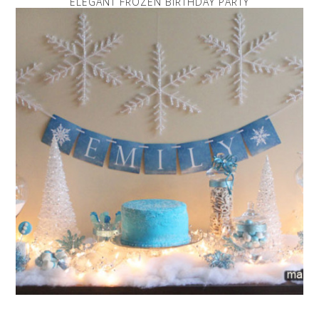
ELEGANT FROZEN BIRTHDAY PARTY