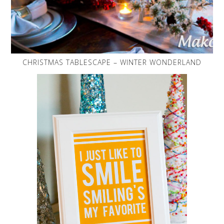
CHRISTMAS TABLESCAPE – WINTER WONDERLAND