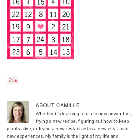
ABOUT
CAMILLE
Whether it's learning to use a new power tool,
trying a new recipe, figuring out how to keep
plants alive, or trying a new restaurant in a new city, I love
new experiences. My family is the light of my life and