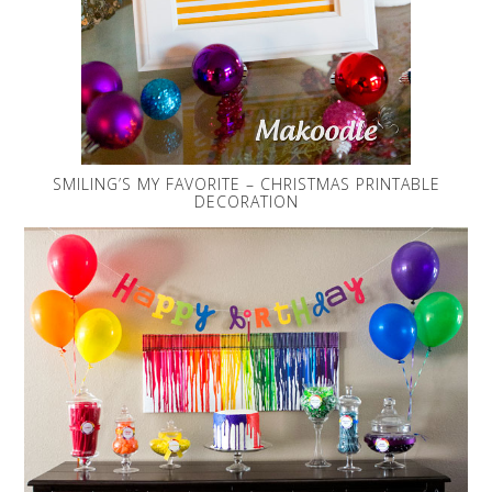
SMILING’S MY FAVORITE – CHRISTMAS PRINTABLE
DECORATION