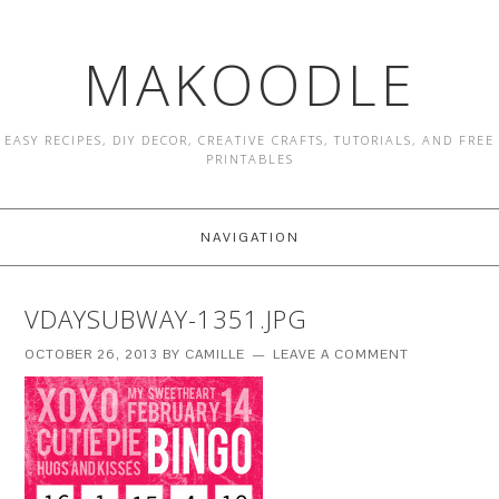
MAKOODLE
EASY RECIPES, DIY DECOR, CREATIVE CRAFTS, TUTORIALS, AND FREE
PRINTABLES
NAVIGATION
VDAYSUBWAY-1351.JPG
OCTOBER 26, 2013
BY
CAMILLE
LEAVE A COMMENT