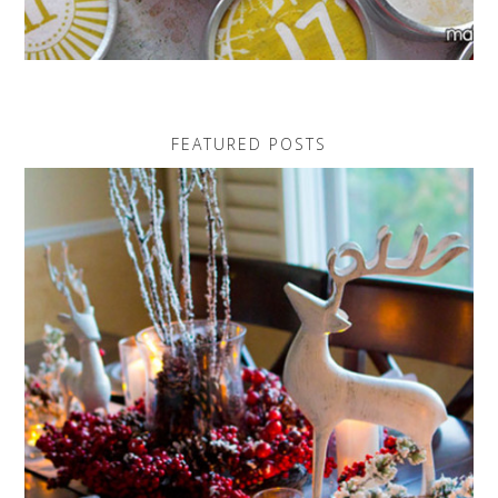
FEATURED POSTS