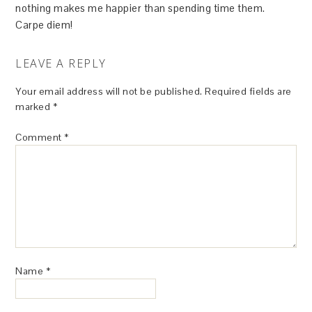
nothing makes me happier than spending time them.
Carpe diem!
LEAVE A REPLY
Your email address will not be published.
Required fields are
marked
*
Comment
*
Name
*