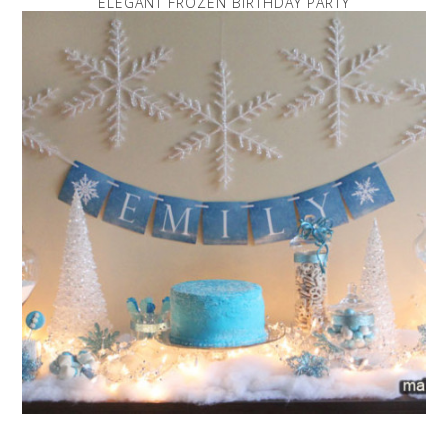
ELEGANT FROZEN BIRTHDAY PARTY