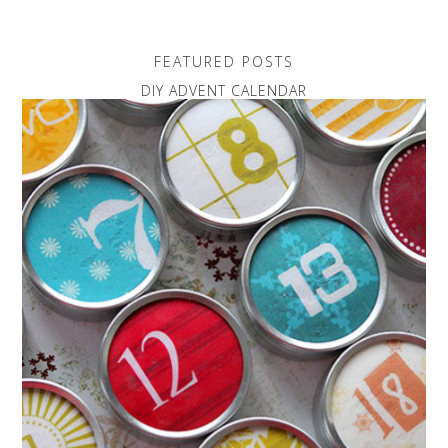
FEATURED POSTS
DIY ADVENT CALENDAR