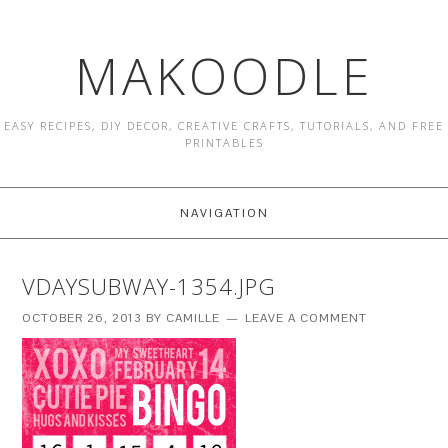
MAKOODLE
EASY RECIPES, DIY DECOR, CREATIVE CRAFTS, TUTORIALS, AND FREE
PRINTABLES
NAVIGATION
VDAYSUBWAY-1354.JPG
OCTOBER 26, 2013
BY
CAMILLE
LEAVE A COMMENT