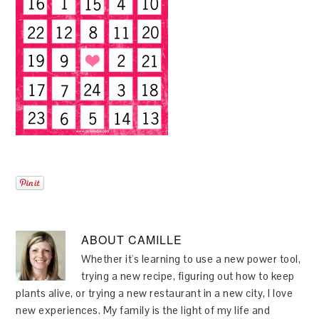
ABOUT
CAMILLE
Whether it's learning to use a new power tool,
trying a new recipe, figuring out how to keep
plants alive, or trying a new restaurant in a new city, I love
new experiences. My family is the light of my life and