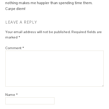
nothing makes me happier than spending time them.
Carpe diem!
LEAVE A REPLY
Your email address will not be published.
Required fields are
marked
*
Comment
*
Name
*