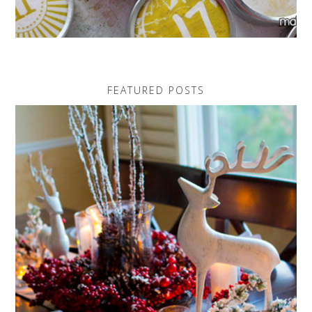
FEATURED POSTS