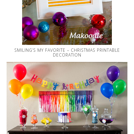
SMILING’S MY FAVORITE – CHRISTMAS PRINTABLE
DECORATION