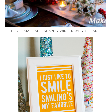
CHRISTMAS TABLESCAPE – WINTER WONDERLAND