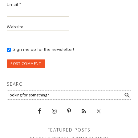
Email
*
Website
Sign me up for the newsletter!
SEARCH
FEATURED POSTS