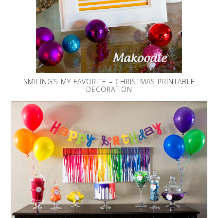
SMILING’S MY FAVORITE – CHRISTMAS PRINTABLE
DECORATION