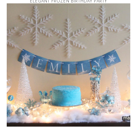
ELEGANT FROZEN BIRTHDAY PARTY