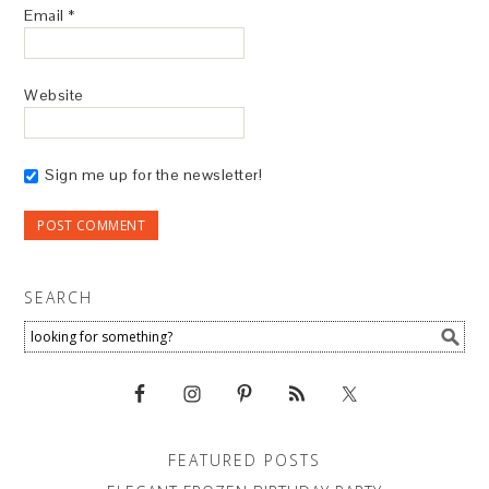
Email
*
Website
Sign me up for the newsletter!
SEARCH
FEATURED POSTS