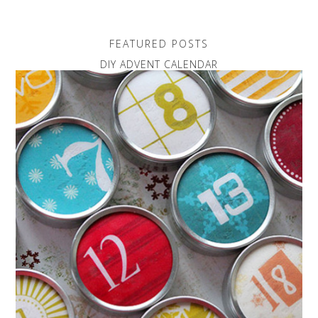
FEATURED POSTS
DIY ADVENT CALENDAR