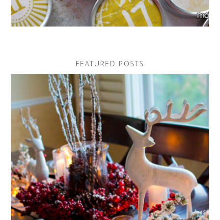
FEATURED POSTS