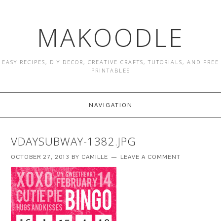
MAKOODLE
EASY RECIPES, DIY DECOR, CREATIVE CRAFTS, TUTORIALS, AND FREE
PRINTABLES
NAVIGATION
VDAYSUBWAY-1382.JPG
OCTOBER 27, 2013
BY
CAMILLE
LEAVE A COMMENT