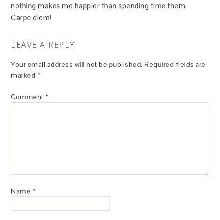
nothing makes me happier than spending time them.
Carpe diem!
LEAVE A REPLY
Your email address will not be published.
Required fields are
marked
*
Comment
*
Name
*