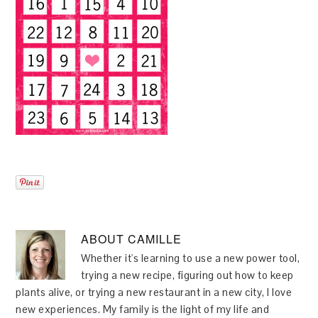
ABOUT
CAMILLE
Whether it's learning to use a new power tool,
trying a new recipe, figuring out how to keep
plants alive, or trying a new restaurant in a new city, I love
new experiences. My family is the light of my life and