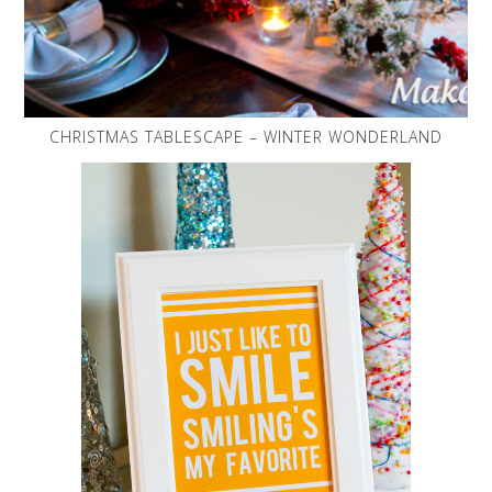
CHRISTMAS TABLESCAPE – WINTER WONDERLAND