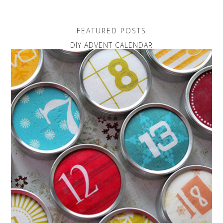
FEATURED POSTS
DIY ADVENT CALENDAR