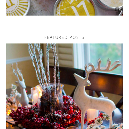
FEATURED POSTS