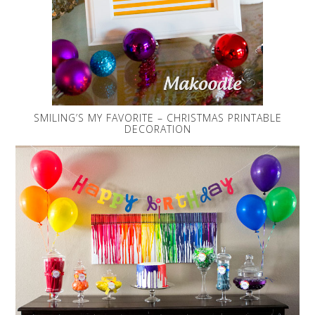
SMILING’S MY FAVORITE – CHRISTMAS PRINTABLE
DECORATION