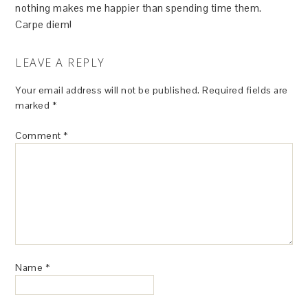
nothing makes me happier than spending time them.
Carpe diem!
LEAVE A REPLY
Your email address will not be published.
Required fields are
marked
*
Comment
*
Name
*