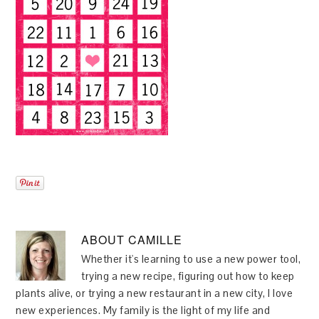
ABOUT
CAMILLE
Whether it's learning to use a new power tool,
trying a new recipe, figuring out how to keep
plants alive, or trying a new restaurant in a new city, I love
new experiences. My family is the light of my life and