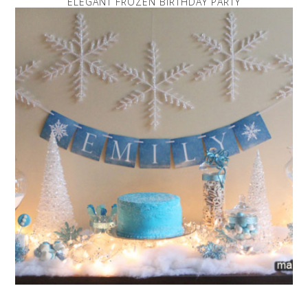
ELEGANT FROZEN BIRTHDAY PARTY