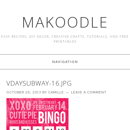
MAKOODLE
EASY RECIPES, DIY DECOR, CREATIVE CRAFTS, TUTORIALS, AND FREE
PRINTABLES
NAVIGATION
VDAYSUBWAY-16.JPG
OCTOBER 26, 2013
BY
CAMILLE
LEAVE A COMMENT