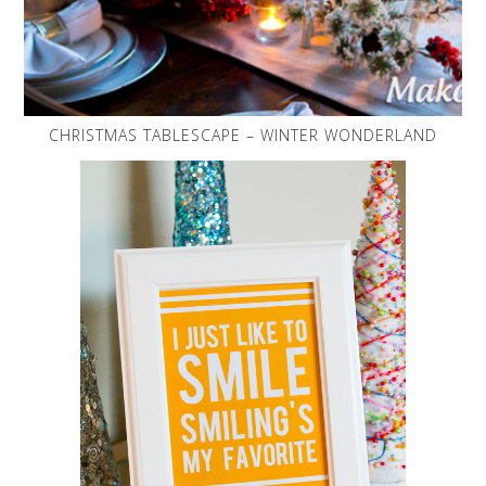
CHRISTMAS TABLESCAPE – WINTER WONDERLAND