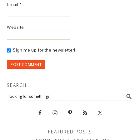
Email
*
Website
Sign me up for the newsletter!
SEARCH
FEATURED POSTS