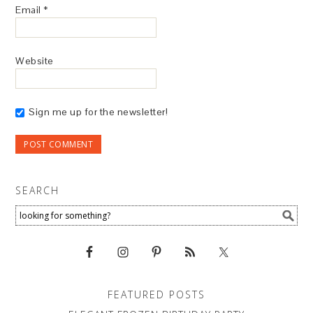
Email
*
Website
Sign me up for the newsletter!
SEARCH
FEATURED POSTS