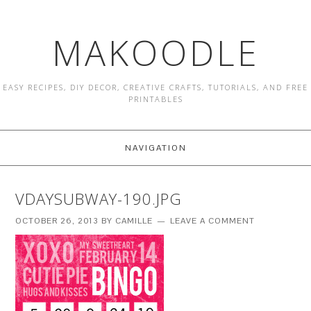
MAKOODLE
EASY RECIPES, DIY DECOR, CREATIVE CRAFTS, TUTORIALS, AND FREE
PRINTABLES
NAVIGATION
VDAYSUBWAY-190.JPG
OCTOBER 26, 2013
BY
CAMILLE
LEAVE A COMMENT