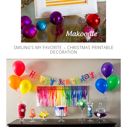
SMILING’S MY FAVORITE – CHRISTMAS PRINTABLE
DECORATION