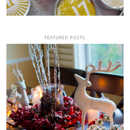
FEATURED POSTS