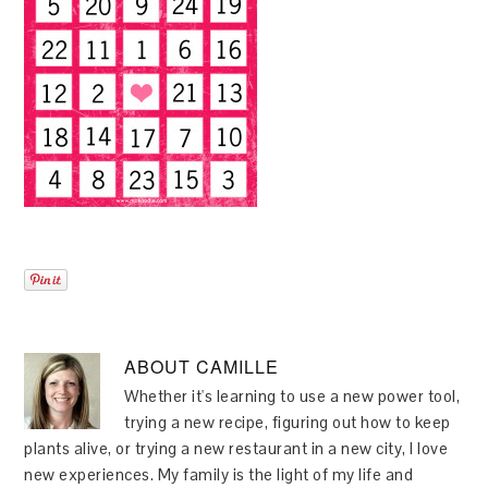
ABOUT
CAMILLE
Whether it's learning to use a new power tool,
trying a new recipe, figuring out how to keep
plants alive, or trying a new restaurant in a new city, I love
new experiences. My family is the light of my life and