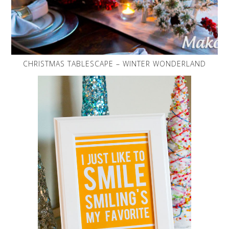
CHRISTMAS TABLESCAPE – WINTER WONDERLAND