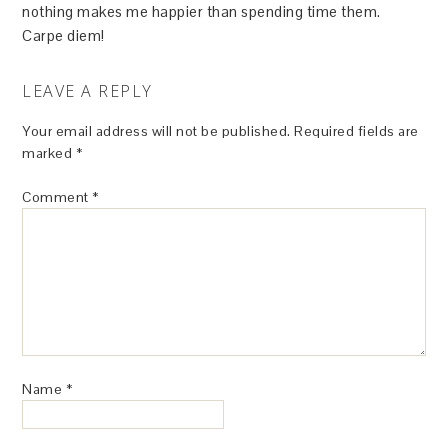
nothing makes me happier than spending time them.
Carpe diem!
LEAVE A REPLY
Your email address will not be published.
Required fields are
marked
*
Comment
*
Name
*