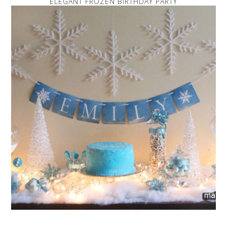
ELEGANT FROZEN BIRTHDAY PARTY