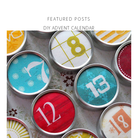
FEATURED POSTS
DIY ADVENT CALENDAR