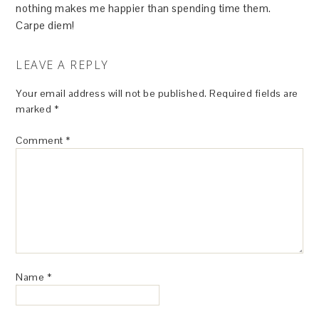
nothing makes me happier than spending time them.
Carpe diem!
LEAVE A REPLY
Your email address will not be published.
Required fields are
marked
*
Comment
*
Name
*