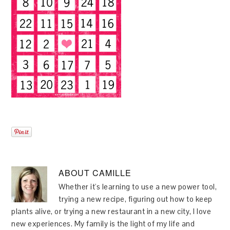
ABOUT
CAMILLE
Whether it's learning to use a new power tool,
trying a new recipe, figuring out how to keep
plants alive, or trying a new restaurant in a new city, I love
new experiences. My family is the light of my life and