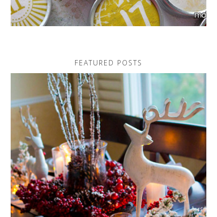
FEATURED POSTS