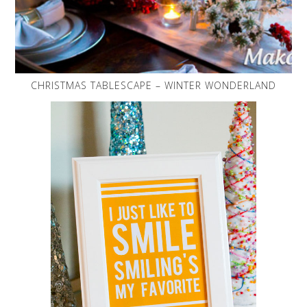
CHRISTMAS TABLESCAPE – WINTER WONDERLAND