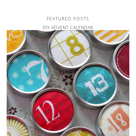
FEATURED POSTS
DIY ADVENT CALENDAR