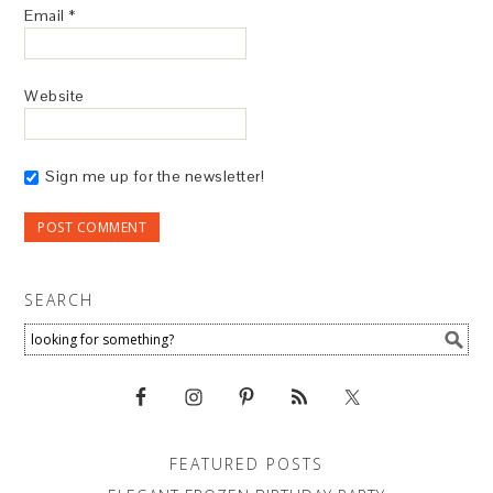
Email
*
Website
Sign me up for the newsletter!
SEARCH
FEATURED POSTS