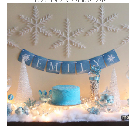
ELEGANT FROZEN BIRTHDAY PARTY