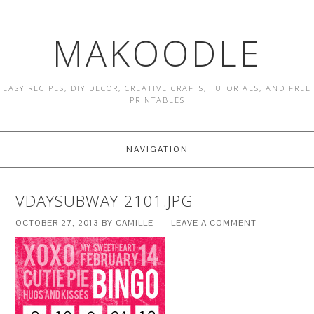
MAKOODLE
EASY RECIPES, DIY DECOR, CREATIVE CRAFTS, TUTORIALS, AND FREE
PRINTABLES
NAVIGATION
VDAYSUBWAY-2101.JPG
OCTOBER 27, 2013
BY
CAMILLE
LEAVE A COMMENT