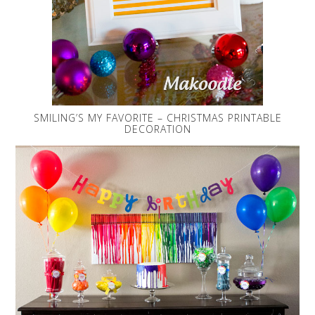
SMILING’S MY FAVORITE – CHRISTMAS PRINTABLE
DECORATION