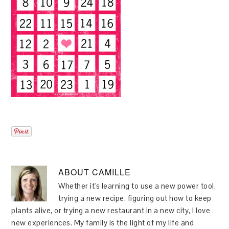
ABOUT
CAMILLE
Whether it's learning to use a new power tool,
trying a new recipe, figuring out how to keep
plants alive, or trying a new restaurant in a new city, I love
new experiences. My family is the light of my life and