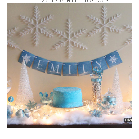
ELEGANT FROZEN BIRTHDAY PARTY