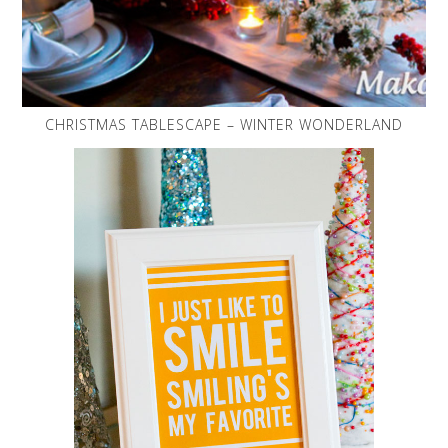
CHRISTMAS TABLESCAPE – WINTER WONDERLAND