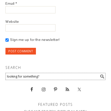
Email
*
Website
Sign me up for the newsletter!
SEARCH
FEATURED POSTS