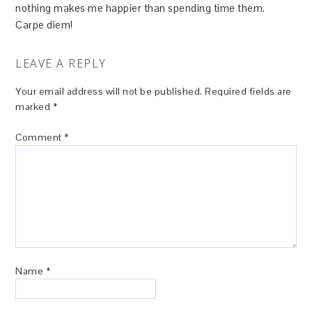
nothing makes me happier than spending time them.
Carpe diem!
LEAVE A REPLY
Your email address will not be published.
Required fields are
marked
*
Comment
*
Name
*