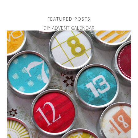
FEATURED POSTS
DIY ADVENT CALENDAR