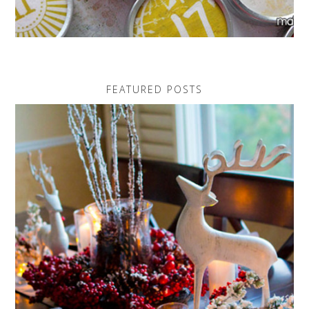
FEATURED POSTS