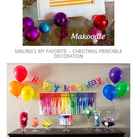
SMILING’S MY FAVORITE – CHRISTMAS PRINTABLE
DECORATION