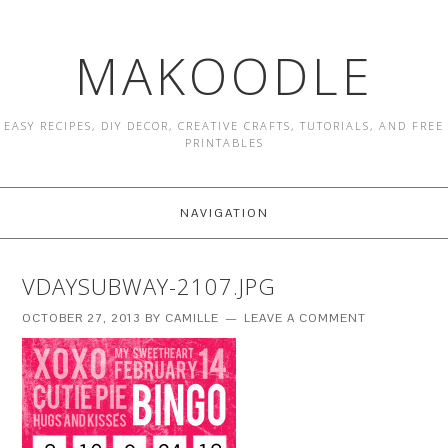
MAKOODLE
EASY RECIPES, DIY DECOR, CREATIVE CRAFTS, TUTORIALS, AND FREE
PRINTABLES
NAVIGATION
VDAYSUBWAY-2107.JPG
OCTOBER 27, 2013
BY
CAMILLE
LEAVE A COMMENT