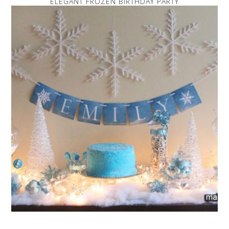
ELEGANT FROZEN BIRTHDAY PARTY