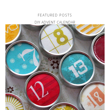
FEATURED POSTS
DIY ADVENT CALENDAR