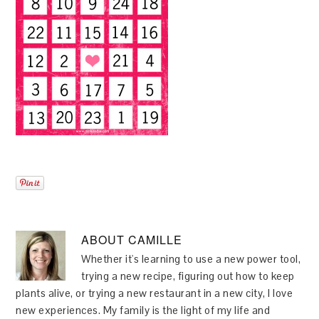
ABOUT
CAMILLE
Whether it's learning to use a new power tool,
trying a new recipe, figuring out how to keep
plants alive, or trying a new restaurant in a new city, I love
new experiences. My family is the light of my life and