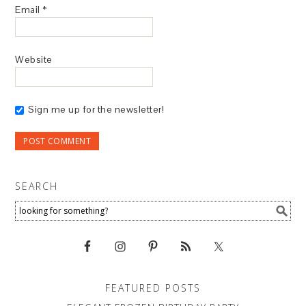
Email
*
Website
Sign me up for the newsletter!
SEARCH
FEATURED POSTS