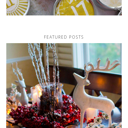
FEATURED POSTS