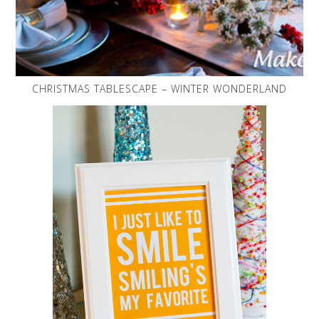
CHRISTMAS TABLESCAPE – WINTER WONDERLAND