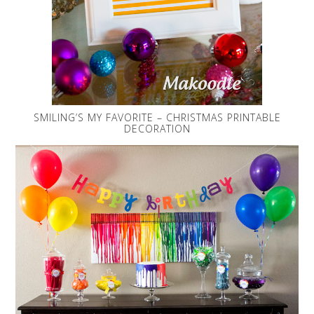
SMILING’S MY FAVORITE – CHRISTMAS PRINTABLE
DECORATION