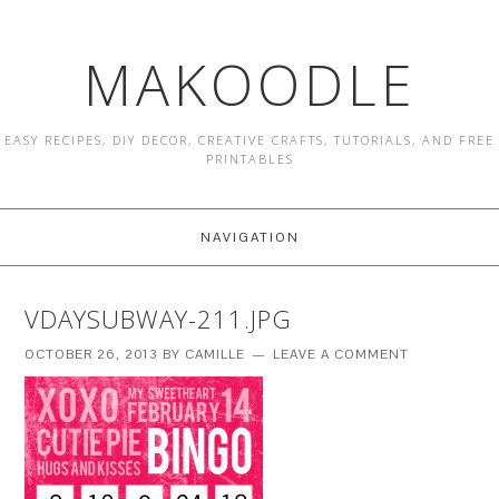
MAKOODLE
EASY RECIPES, DIY DECOR, CREATIVE CRAFTS, TUTORIALS, AND FREE
PRINTABLES
NAVIGATION
VDAYSUBWAY-211.JPG
OCTOBER 26, 2013
BY
CAMILLE
LEAVE A COMMENT