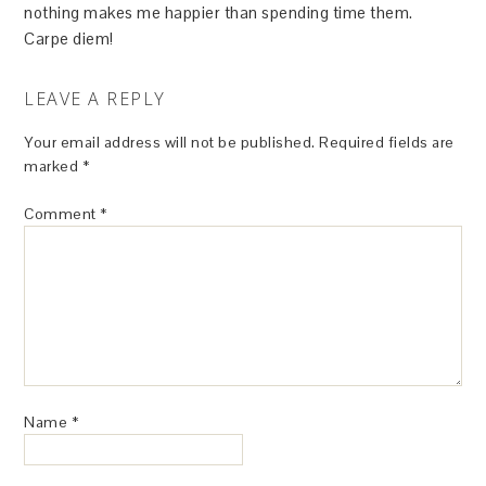
nothing makes me happier than spending time them.
Carpe diem!
LEAVE A REPLY
Your email address will not be published.
Required fields are
marked
*
Comment
*
Name
*