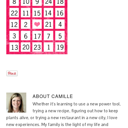
ABOUT
CAMILLE
Whether it's learning to use a new power tool,
trying a new recipe, figuring out how to keep
plants alive, or trying a new restaurant in a new city, I love
new experiences. My family is the light of my life and