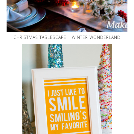
CHRISTMAS TABLESCAPE – WINTER WONDERLAND