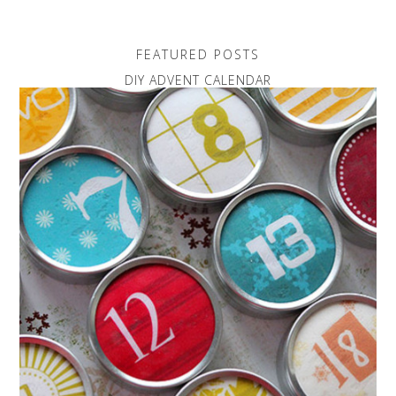
FEATURED POSTS
DIY ADVENT CALENDAR