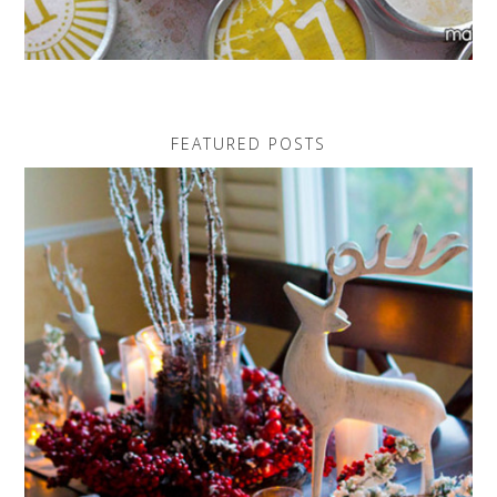
FEATURED POSTS