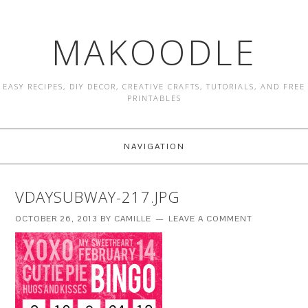
MAKOODLE
EASY RECIPES, DIY DECOR, CREATIVE CRAFTS, TUTORIALS, AND FREE
PRINTABLES
NAVIGATION
VDAYSUBWAY-217.JPG
OCTOBER 26, 2013
BY
CAMILLE
LEAVE A COMMENT