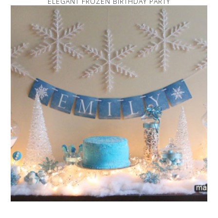
ELEGANT FROZEN BIRTHDAY PARTY