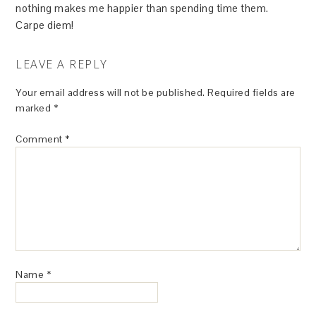
nothing makes me happier than spending time them.
Carpe diem!
LEAVE A REPLY
Your email address will not be published.
Required fields are
marked
*
Comment
*
Name
*