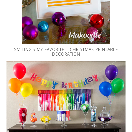
SMILING’S MY FAVORITE – CHRISTMAS PRINTABLE
DECORATION