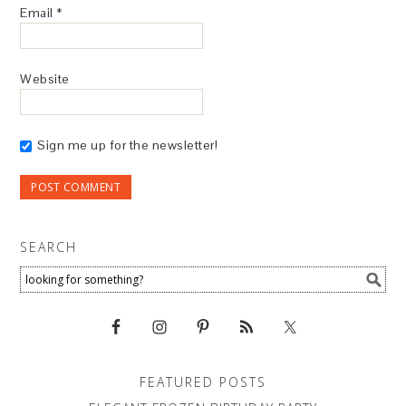
Email
*
Website
Sign me up for the newsletter!
SEARCH
FEATURED POSTS