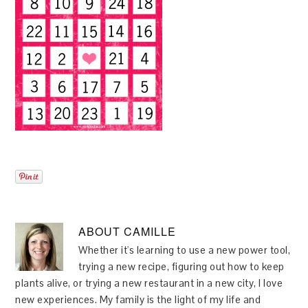
ABOUT
CAMILLE
Whether it's learning to use a new power tool,
trying a new recipe, figuring out how to keep
plants alive, or trying a new restaurant in a new city, I love
new experiences. My family is the light of my life and