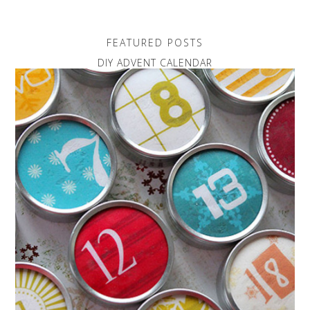
FEATURED POSTS
DIY ADVENT CALENDAR