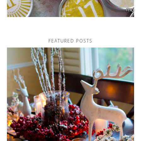
FEATURED POSTS