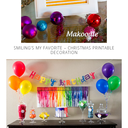
SMILING’S MY FAVORITE – CHRISTMAS PRINTABLE
DECORATION