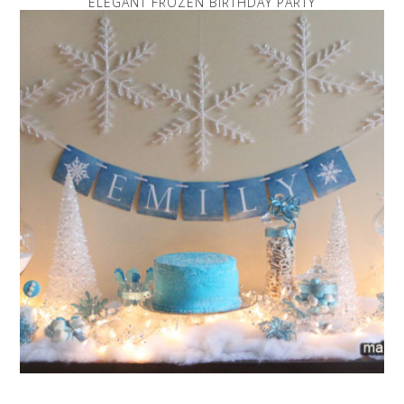
ELEGANT FROZEN BIRTHDAY PARTY