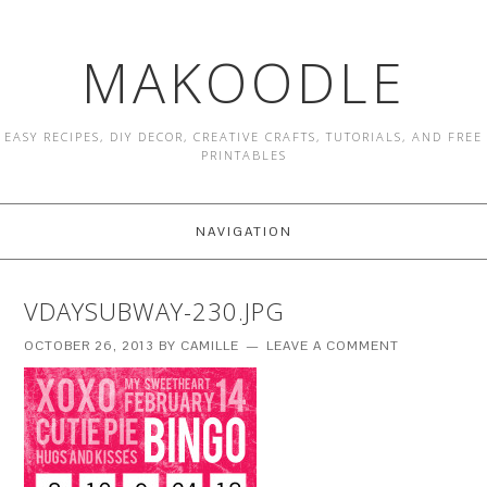
MAKOODLE
EASY RECIPES, DIY DECOR, CREATIVE CRAFTS, TUTORIALS, AND FREE
PRINTABLES
NAVIGATION
VDAYSUBWAY-230.JPG
OCTOBER 26, 2013
BY
CAMILLE
LEAVE A COMMENT