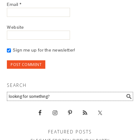
Email
*
Website
Sign me up for the newsletter!
SEARCH
FEATURED POSTS