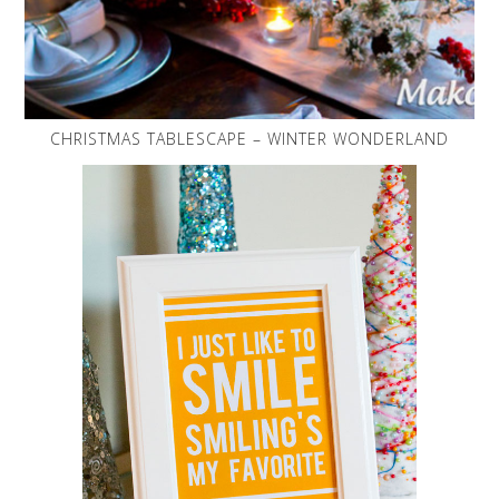
CHRISTMAS TABLESCAPE – WINTER WONDERLAND