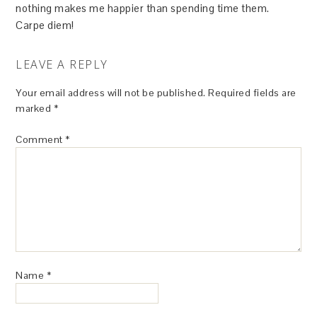
nothing makes me happier than spending time them.
Carpe diem!
LEAVE A REPLY
Your email address will not be published.
Required fields are
marked
*
Comment
*
Name
*