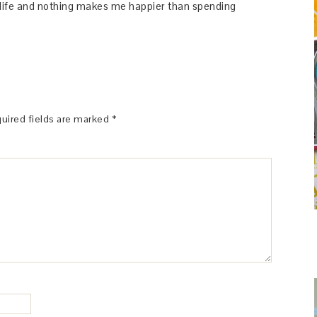
y life and nothing makes me happier than spending
uired fields are marked
*