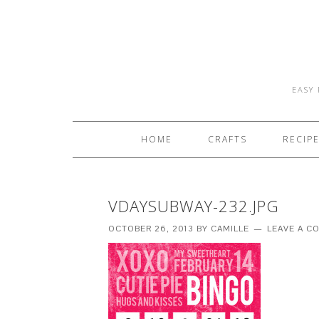
EASY 
HOME
CRAFTS
RECIP
VDAYSUBWAY-232.JPG
OCTOBER 26, 2013
BY
CAMILLE
LEAVE A 