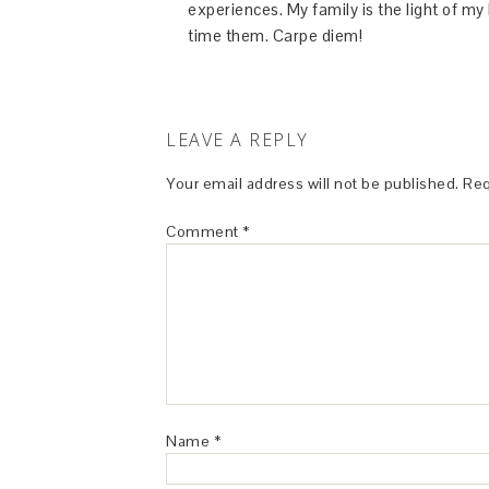
experiences. My family is the light of m
time them. Carpe diem!
LEAVE A REPLY
Your email address will not be published.
Req
Comment
*
Name
*