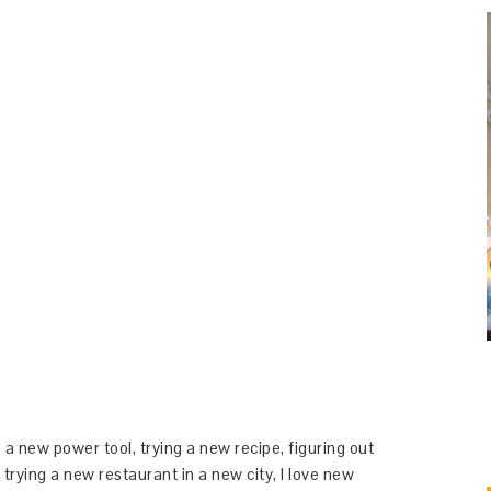
 a new power tool, trying a new recipe, figuring out
 trying a new restaurant in a new city, I love new