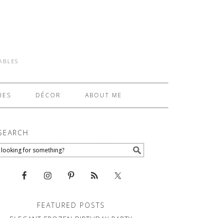
TABLES
IES
DÉCOR
ABOUT ME
SEARCH
FEATURED POSTS