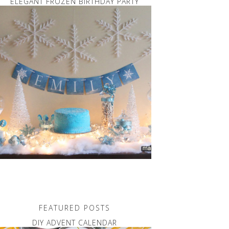
ELEGANT FROZEN BIRTHDAY PARTY
FEATURED POSTS
DIY ADVENT CALENDAR