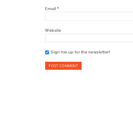
Email
*
Website
Sign me up for the newsletter!