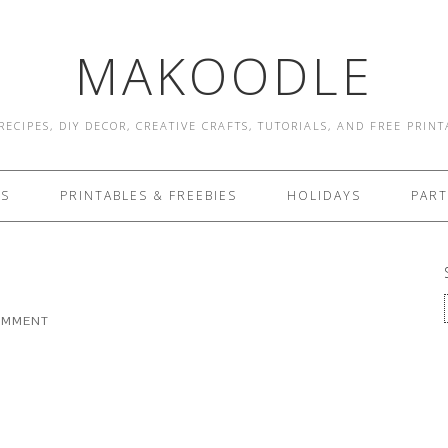
MAKOODLE
RECIPES, DIY DECOR, CREATIVE CRAFTS, TUTORIALS, AND FREE PRIN
ES
PRINTABLES & FREEBIES
HOLIDAYS
PART
COMMENT