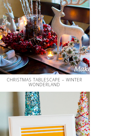
CHRISTMAS TABLESCAPE – WINTER
WONDERLAND