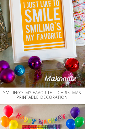
SMILING’S MY FAVORITE – CHRISTMAS
PRINTABLE DECORATION