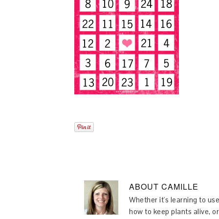
ABOUT
CAMILLE
Whether it's learning to use
how to keep plants alive, or