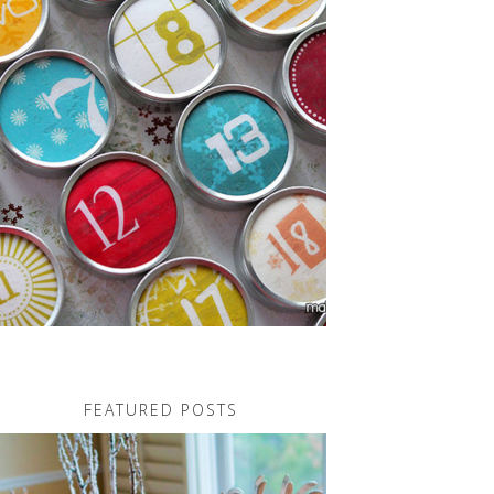
FEATURED POSTS