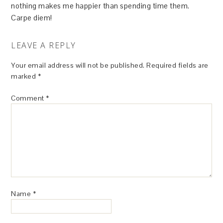
nothing makes me happier than spending time them.
Carpe diem!
LEAVE A REPLY
Your email address will not be published.
Required fields are
marked
*
Comment
*
Name
*