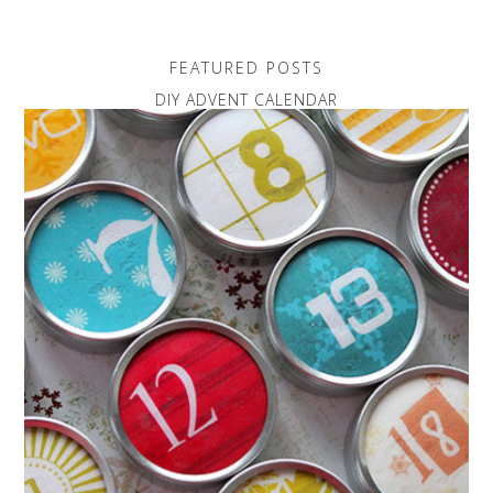
FEATURED POSTS
DIY ADVENT CALENDAR