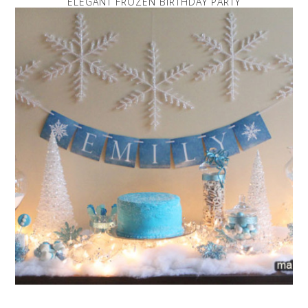
ELEGANT FROZEN BIRTHDAY PARTY