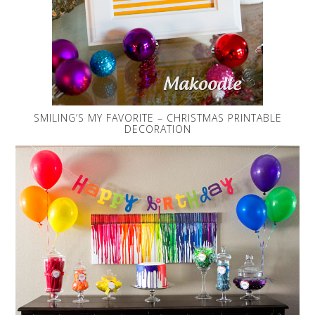
SMILING’S MY FAVORITE – CHRISTMAS PRINTABLE
DECORATION