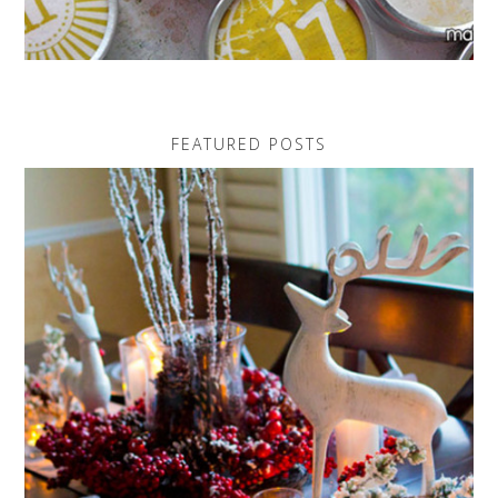
FEATURED POSTS