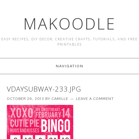
MAKOODLE
EASY RECIPES, DIY DECOR, CREATIVE CRAFTS, TUTORIALS, AND FREE
PRINTABLES
NAVIGATION
VDAYSUBWAY-233.JPG
OCTOBER 26, 2013
BY
CAMILLE
LEAVE A COMMENT