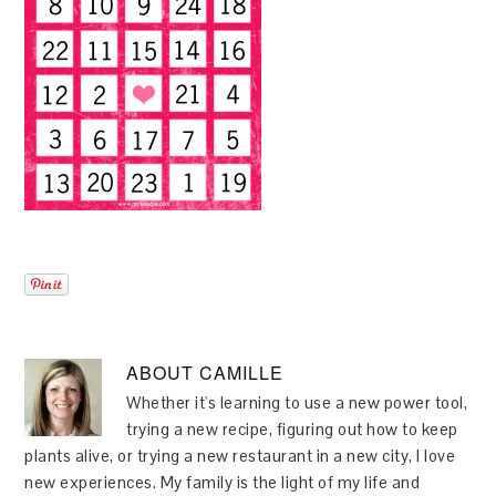
ABOUT
CAMILLE
Whether it's learning to use a new power tool,
trying a new recipe, figuring out how to keep
plants alive, or trying a new restaurant in a new city, I love
new experiences. My family is the light of my life and