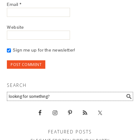
Email
*
Website
Sign me up for the newsletter!
SEARCH
FEATURED POSTS