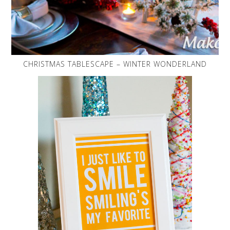
CHRISTMAS TABLESCAPE – WINTER WONDERLAND