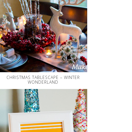
CHRISTMAS TABLESCAPE – WINTER
WONDERLAND