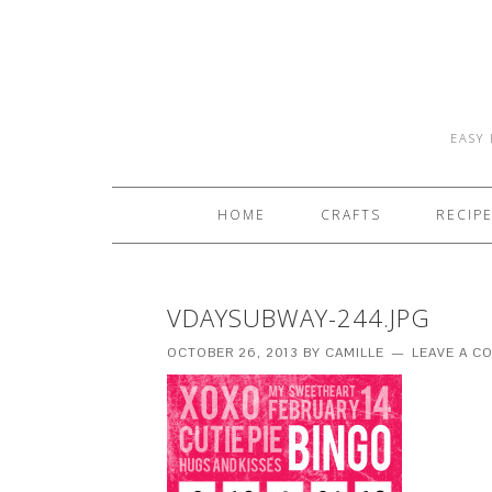
EASY 
HOME
CRAFTS
RECIP
VDAYSUBWAY-244.JPG
OCTOBER 26, 2013
BY
CAMILLE
LEAVE A 