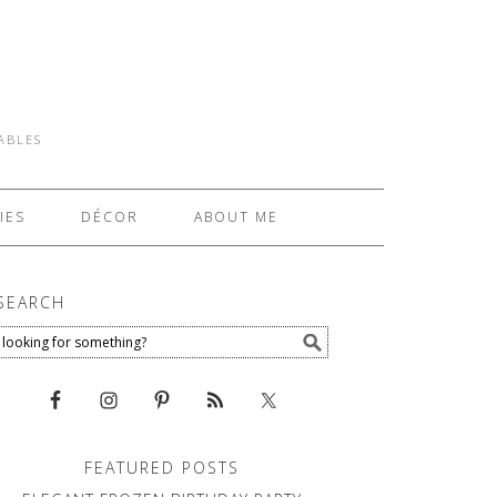
TABLES
IES
DÉCOR
ABOUT ME
SEARCH
FEATURED POSTS