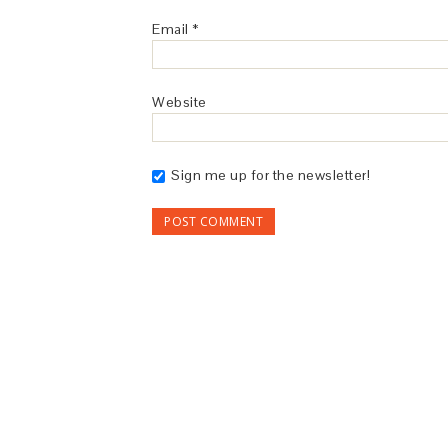
Email
*
Website
Sign me up for the newsletter!