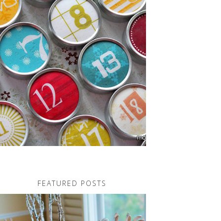
FEATURED POSTS