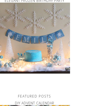
ELEGANT FROZEN BIRTHDAY PARTY
FEATURED POSTS
DIY ADVENT CALENDAR