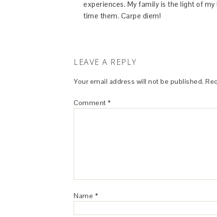
experiences. My family is the light of m
time them. Carpe diem!
LEAVE A REPLY
Your email address will not be published.
Req
Comment
*
Name
*