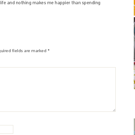
y life and nothing makes me happier than spending
uired fields are marked
*