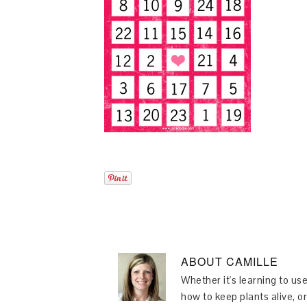
ABOUT
CAMILLE
Whether it's learning to use
how to keep plants alive, or