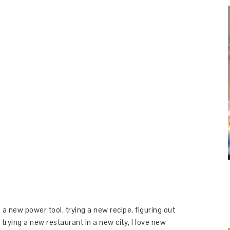
 a new power tool, trying a new recipe, figuring out
 trying a new restaurant in a new city, I love new