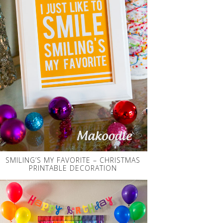
SMILING’S MY FAVORITE – CHRISTMAS
PRINTABLE DECORATION