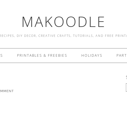
MAKOODLE
RECIPES, DIY DECOR, CREATIVE CRAFTS, TUTORIALS, AND FREE PRIN
ES
PRINTABLES & FREEBIES
HOLIDAYS
PART
COMMENT