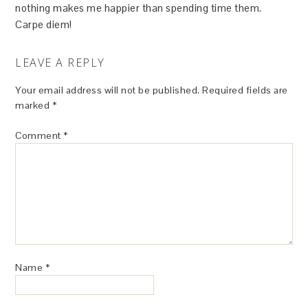
nothing makes me happier than spending time them.
Carpe diem!
LEAVE A REPLY
Your email address will not be published.
Required fields are
marked
*
Comment
*
Name
*