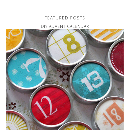
FEATURED POSTS
DIY ADVENT CALENDAR