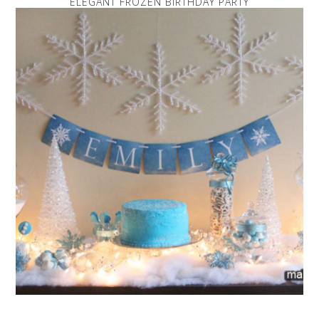
ELEGANT FROZEN BIRTHDAY PARTY