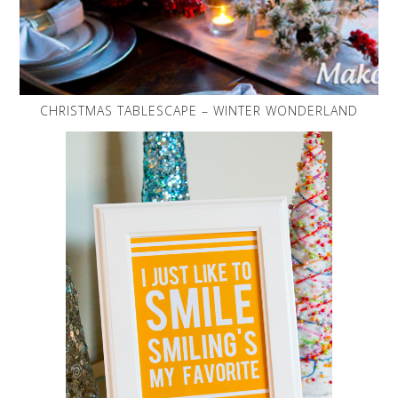
CHRISTMAS TABLESCAPE – WINTER WONDERLAND