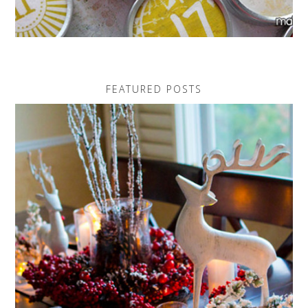
FEATURED POSTS