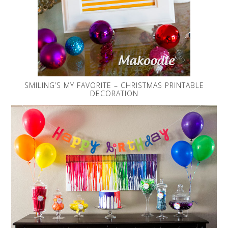
SMILING’S MY FAVORITE – CHRISTMAS PRINTABLE
DECORATION