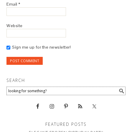
Email
*
Website
Sign me up for the newsletter!
SEARCH
FEATURED POSTS