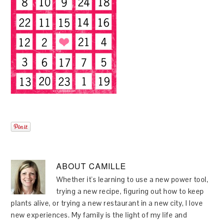
ABOUT
CAMILLE
Whether it's learning to use a new power tool,
trying a new recipe, figuring out how to keep
plants alive, or trying a new restaurant in a new city, I love
new experiences. My family is the light of my life and