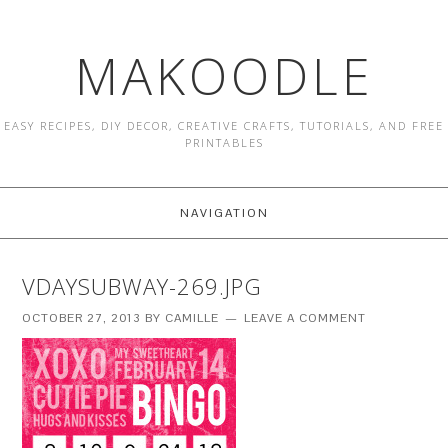
MAKOODLE
EASY RECIPES, DIY DECOR, CREATIVE CRAFTS, TUTORIALS, AND FREE
PRINTABLES
NAVIGATION
VDAYSUBWAY-269.JPG
OCTOBER 27, 2013
BY
CAMILLE
LEAVE A COMMENT