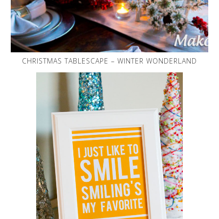
CHRISTMAS TABLESCAPE – WINTER WONDERLAND