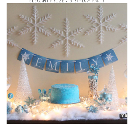
ELEGANT FROZEN BIRTHDAY PARTY