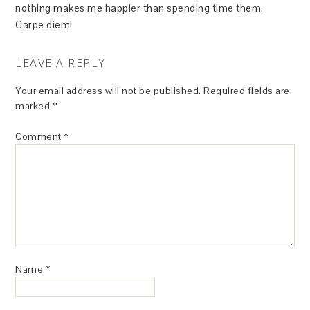
nothing makes me happier than spending time them.
Carpe diem!
LEAVE A REPLY
Your email address will not be published.
Required fields are
marked
*
Comment
*
Name
*