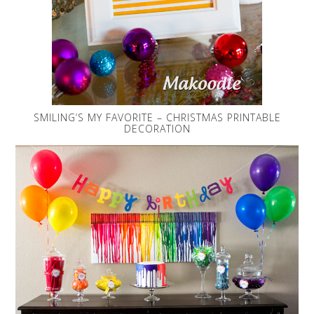
SMILING’S MY FAVORITE – CHRISTMAS PRINTABLE
DECORATION