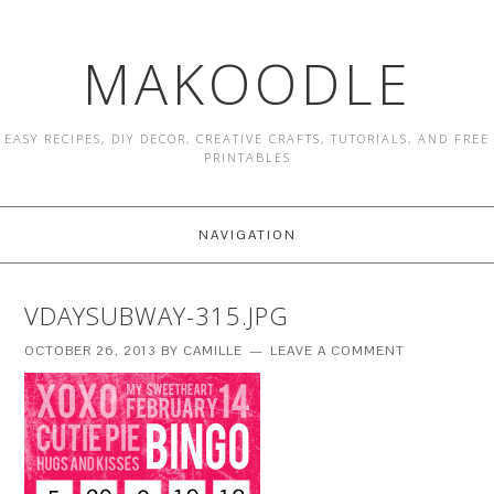
MAKOODLE
EASY RECIPES, DIY DECOR, CREATIVE CRAFTS, TUTORIALS, AND FREE
PRINTABLES
NAVIGATION
VDAYSUBWAY-315.JPG
OCTOBER 26, 2013
BY
CAMILLE
LEAVE A COMMENT