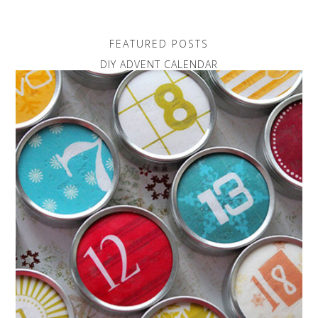
FEATURED POSTS
DIY ADVENT CALENDAR