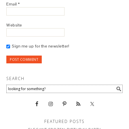
Email
*
Website
Sign me up for the newsletter!
SEARCH
FEATURED POSTS