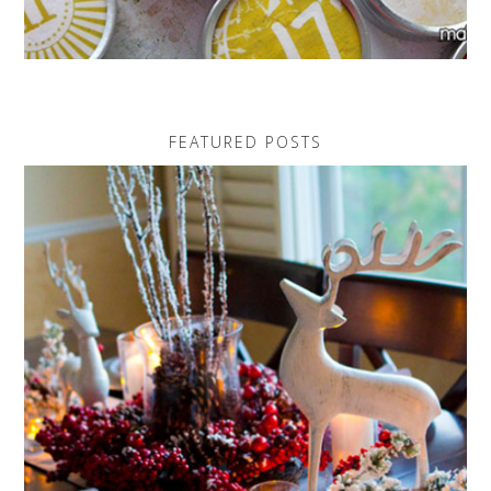
FEATURED POSTS