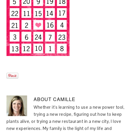
ABOUT
CAMILLE
Whether it's learning to use a new power tool,
trying a new recipe, figuring out how to keep
plants alive, or trying a new restaurant in a new city, I love
new experiences. My family is the light of my life and