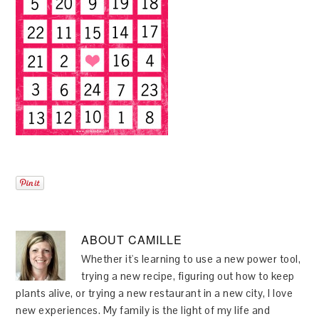
ABOUT
CAMILLE
Whether it's learning to use a new power tool,
trying a new recipe, figuring out how to keep
plants alive, or trying a new restaurant in a new city, I love
new experiences. My family is the light of my life and