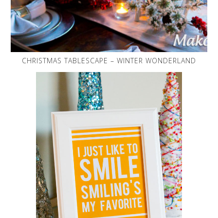
CHRISTMAS TABLESCAPE – WINTER WONDERLAND