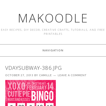
MAKOODLE
EASY RECIPES, DIY DECOR, CREATIVE CRAFTS, TUTORIALS, AND FREE
PRINTABLES
NAVIGATION
VDAYSUBWAY-386.JPG
OCTOBER 27, 2013
BY
CAMILLE
LEAVE A COMMENT