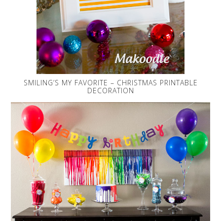
SMILING’S MY FAVORITE – CHRISTMAS PRINTABLE
DECORATION