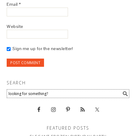
Email
*
Website
Sign me up for the newsletter!
SEARCH
FEATURED POSTS