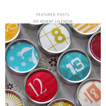
FEATURED POSTS
DIY ADVENT CALENDAR