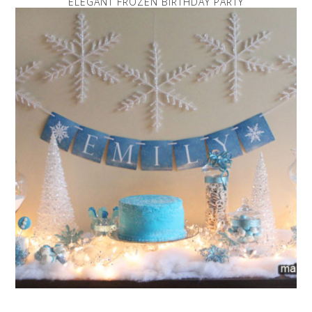
ELEGANT FROZEN BIRTHDAY PARTY