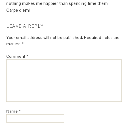
nothing makes me happier than spending time them.
Carpe diem!
LEAVE A REPLY
Your email address will not be published.
Required fields are
marked
*
Comment
*
Name
*