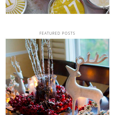
FEATURED POSTS