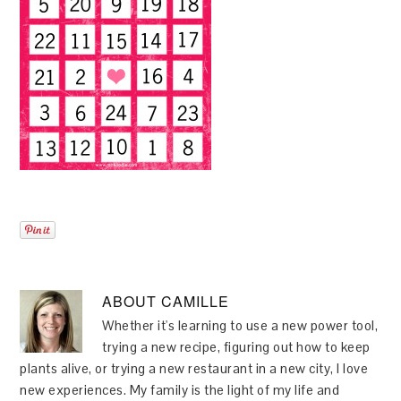
ABOUT
CAMILLE
Whether it's learning to use a new power tool,
trying a new recipe, figuring out how to keep
plants alive, or trying a new restaurant in a new city, I love
new experiences. My family is the light of my life and