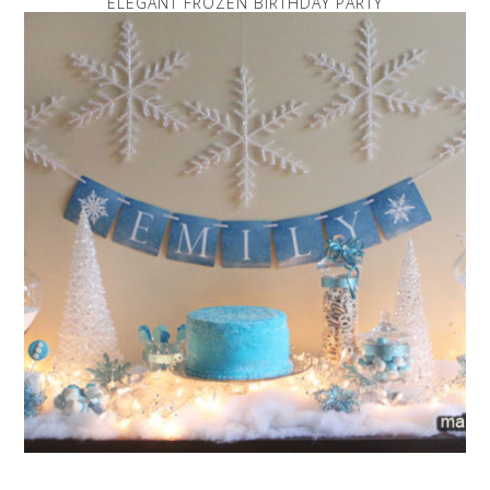
ELEGANT FROZEN BIRTHDAY PARTY