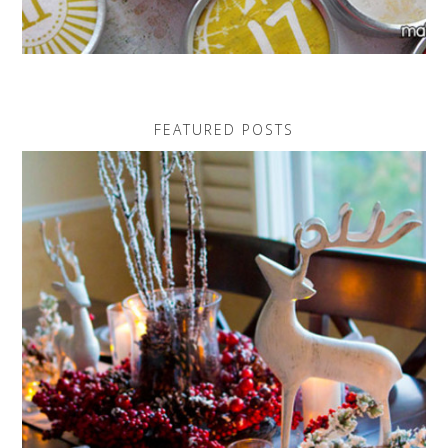
FEATURED POSTS