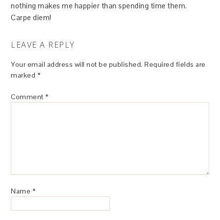
nothing makes me happier than spending time them.
Carpe diem!
LEAVE A REPLY
Your email address will not be published.
Required fields are
marked
*
Comment
*
Name
*