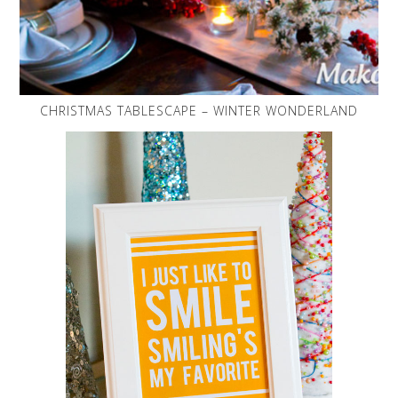
CHRISTMAS TABLESCAPE – WINTER WONDERLAND