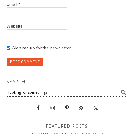
Email
*
Website
Sign me up for the newsletter!
SEARCH
FEATURED POSTS