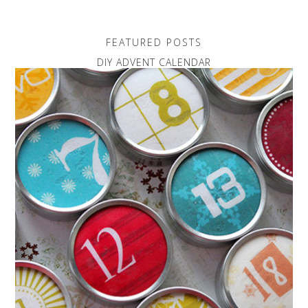
FEATURED POSTS
DIY ADVENT CALENDAR