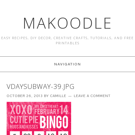
MAKOODLE
EASY RECIPES, DIY DECOR, CREATIVE CRAFTS, TUTORIALS, AND FREE
PRINTABLES
NAVIGATION
VDAYSUBWAY-39.JPG
OCTOBER 26, 2013
BY
CAMILLE
LEAVE A COMMENT