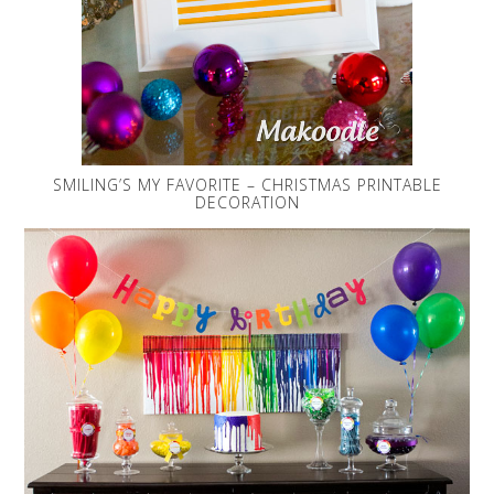
SMILING’S MY FAVORITE – CHRISTMAS PRINTABLE
DECORATION