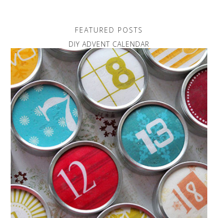
FEATURED POSTS
DIY ADVENT CALENDAR