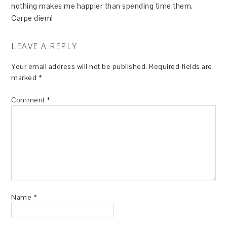
nothing makes me happier than spending time them.
Carpe diem!
LEAVE A REPLY
Your email address will not be published.
Required fields are
marked
*
Comment
*
Name
*