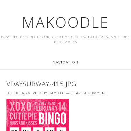
MAKOODLE
EASY RECIPES, DIY DECOR, CREATIVE CRAFTS, TUTORIALS, AND FREE
PRINTABLES
NAVIGATION
VDAYSUBWAY-415.JPG
OCTOBER 26, 2013
BY
CAMILLE
LEAVE A COMMENT