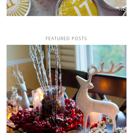
FEATURED POSTS