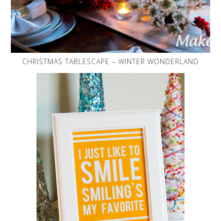
CHRISTMAS TABLESCAPE – WINTER WONDERLAND