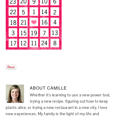
ABOUT
CAMILLE
Whether it's learning to use a new power tool,
trying a new recipe, figuring out how to keep
plants alive, or trying a new restaurant in a new city, I love
new experiences. My family is the light of my life and