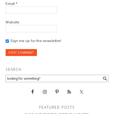
Email
*
Website
Sign me up for the newsletter!
SEARCH
FEATURED POSTS