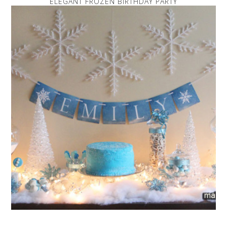
ELEGANT FROZEN BIRTHDAY PARTY