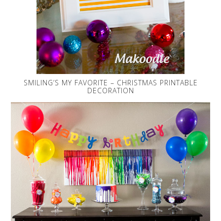
SMILING’S MY FAVORITE – CHRISTMAS PRINTABLE
DECORATION