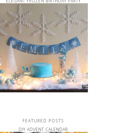
ELEGANT FROZEN BIRTHDAY PARTY
FEATURED POSTS
DIY ADVENT CALENDAR