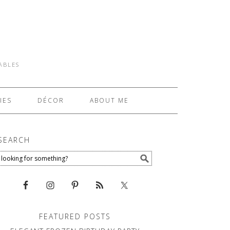
TABLES
IES
DÉCOR
ABOUT ME
SEARCH
FEATURED POSTS