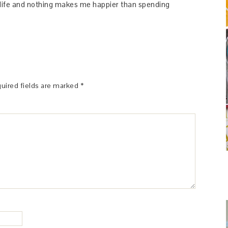
y life and nothing makes me happier than spending
uired fields are marked
*