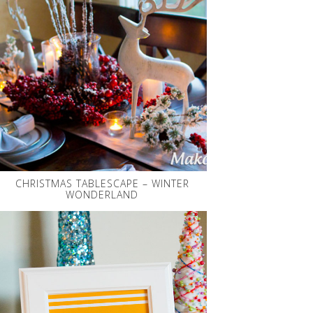
CHRISTMAS TABLESCAPE – WINTER
WONDERLAND