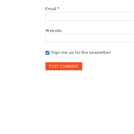
Email
*
Website
Sign me up for the newsletter!