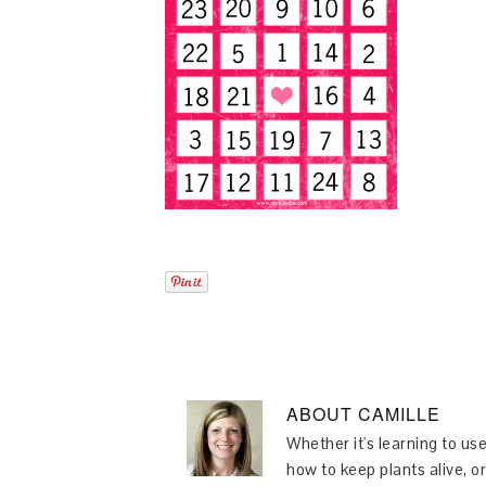
ABOUT
CAMILLE
Whether it's learning to use
how to keep plants alive, or