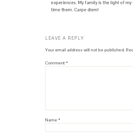
experiences. My family is the light of m
time them. Carpe diem!
LEAVE A REPLY
Your email address will not be published.
Req
Comment
*
Name
*