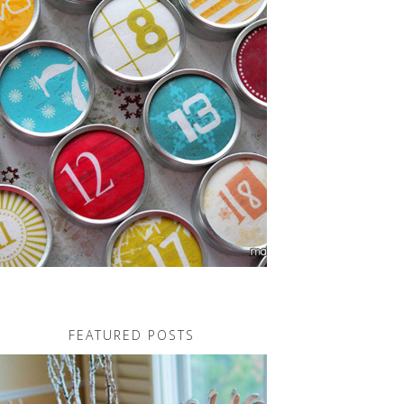
FEATURED POSTS