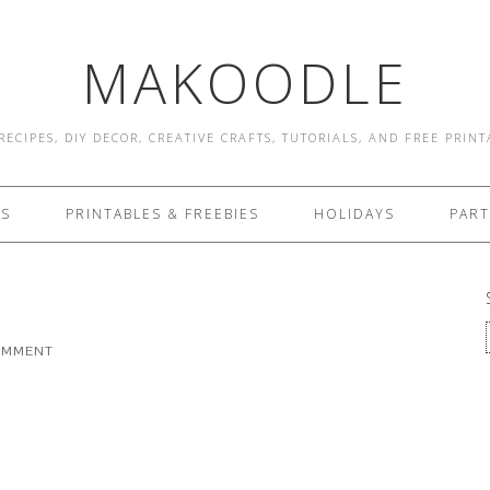
MAKOODLE
RECIPES, DIY DECOR, CREATIVE CRAFTS, TUTORIALS, AND FREE PRIN
ES
PRINTABLES & FREEBIES
HOLIDAYS
PART
COMMENT