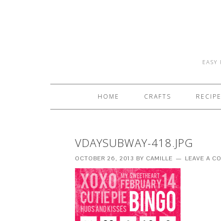
EASY 
HOME
CRAFTS
RECIP
VDAYSUBWAY-418.JPG
OCTOBER 26, 2013
BY
CAMILLE
LEAVE A 