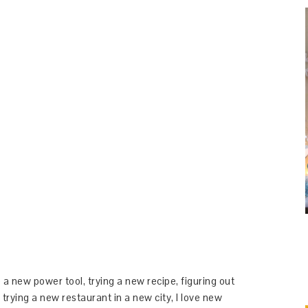
 a new power tool, trying a new recipe, figuring out
 trying a new restaurant in a new city, I love new