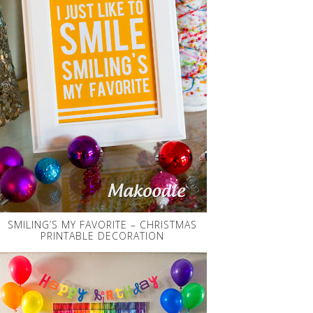
SMILING’S MY FAVORITE – CHRISTMAS
PRINTABLE DECORATION