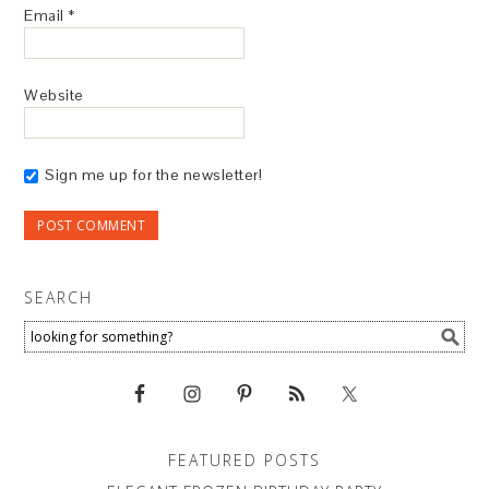
Email
*
Website
Sign me up for the newsletter!
SEARCH
FEATURED POSTS