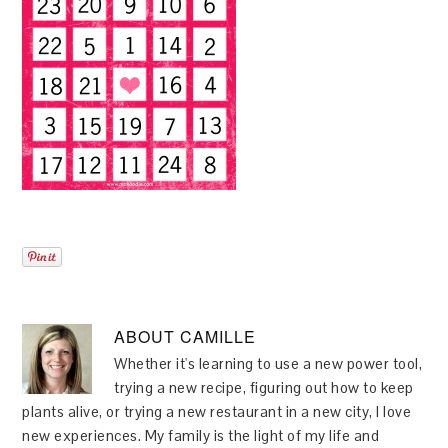
ABOUT
CAMILLE
Whether it's learning to use a new power tool,
trying a new recipe, figuring out how to keep
plants alive, or trying a new restaurant in a new city, I love
new experiences. My family is the light of my life and