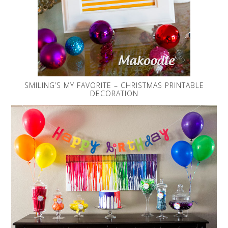
SMILING’S MY FAVORITE – CHRISTMAS PRINTABLE
DECORATION