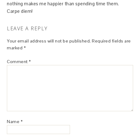
nothing makes me happier than spending time them.
Carpe diem!
LEAVE A REPLY
Your email address will not be published.
Required fields are
marked
*
Comment
*
Name
*