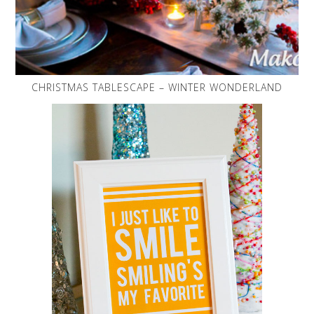
CHRISTMAS TABLESCAPE – WINTER WONDERLAND