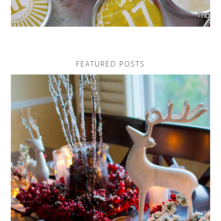
FEATURED POSTS