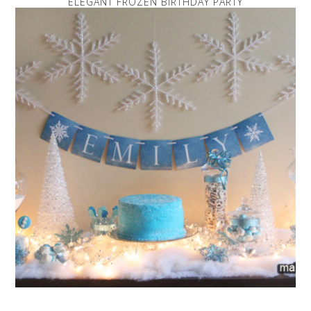
ELEGANT FROZEN BIRTHDAY PARTY