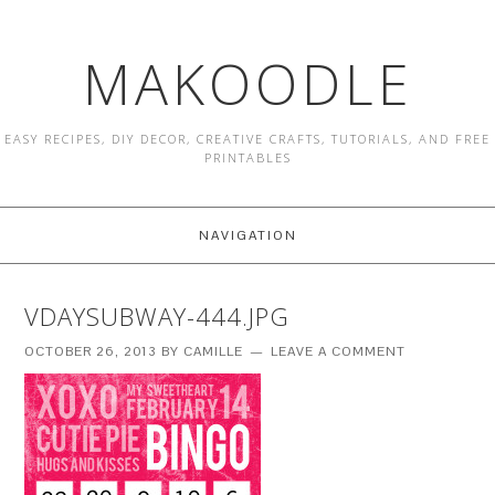
MAKOODLE
EASY RECIPES, DIY DECOR, CREATIVE CRAFTS, TUTORIALS, AND FREE
PRINTABLES
NAVIGATION
VDAYSUBWAY-444.JPG
OCTOBER 26, 2013
BY
CAMILLE
LEAVE A COMMENT