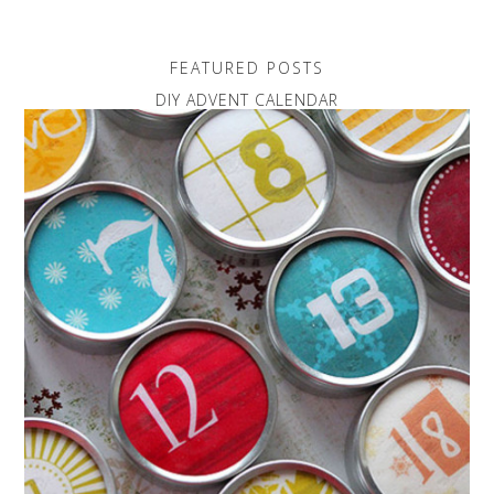
FEATURED POSTS
DIY ADVENT CALENDAR