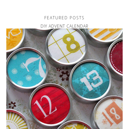
FEATURED POSTS
DIY ADVENT CALENDAR