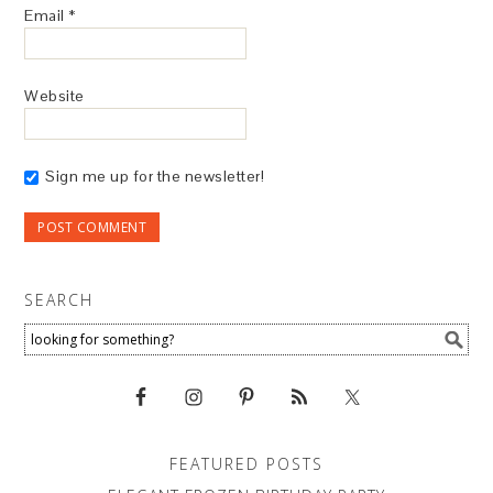
Email
*
Website
Sign me up for the newsletter!
SEARCH
FEATURED POSTS