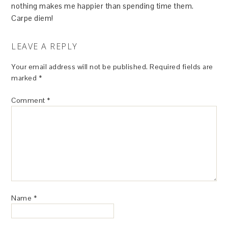
nothing makes me happier than spending time them.
Carpe diem!
LEAVE A REPLY
Your email address will not be published.
Required fields are
marked
*
Comment
*
Name
*