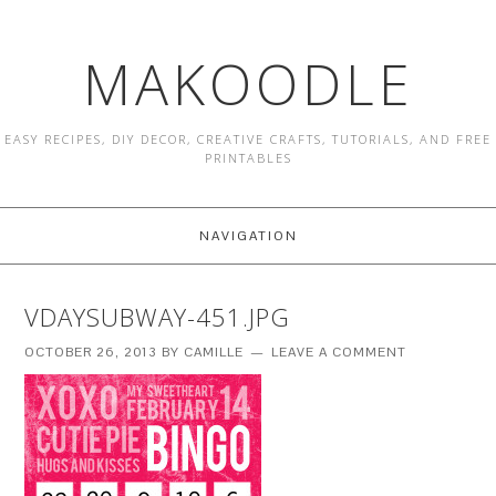
MAKOODLE
EASY RECIPES, DIY DECOR, CREATIVE CRAFTS, TUTORIALS, AND FREE
PRINTABLES
NAVIGATION
VDAYSUBWAY-451.JPG
OCTOBER 26, 2013
BY
CAMILLE
LEAVE A COMMENT