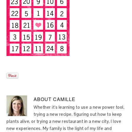
ABOUT
CAMILLE
Whether it's learning to use a new power tool,
trying a new recipe, figuring out how to keep
plants alive, or trying a new restaurant in a new city, I love
new experiences. My family is the light of my life and