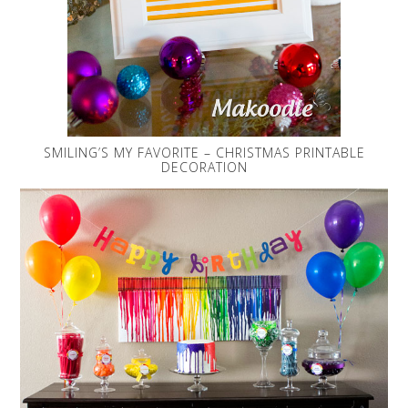
SMILING’S MY FAVORITE – CHRISTMAS PRINTABLE
DECORATION