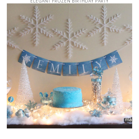
ELEGANT FROZEN BIRTHDAY PARTY