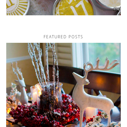
FEATURED POSTS