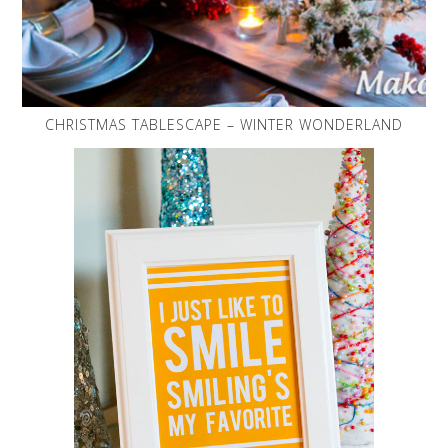
CHRISTMAS TABLESCAPE – WINTER WONDERLAND