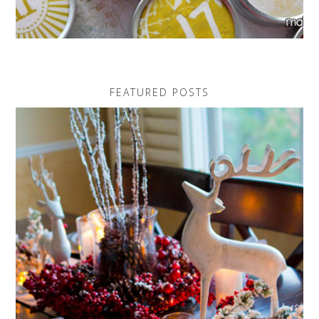
FEATURED POSTS