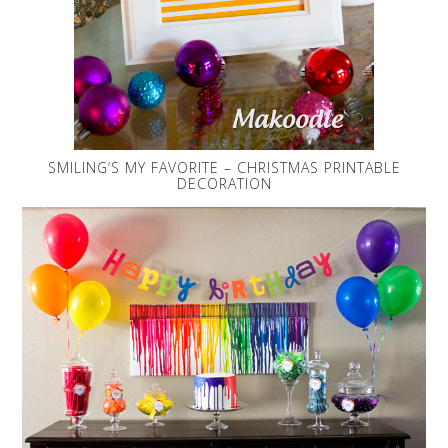
SMILING’S MY FAVORITE – CHRISTMAS PRINTABLE
DECORATION