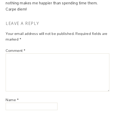
nothing makes me happier than spending time them.
Carpe diem!
LEAVE A REPLY
Your email address will not be published.
Required fields are
marked
*
Comment
*
Name
*