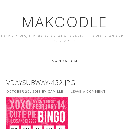
MAKOODLE
EASY RECIPES, DIY DECOR, CREATIVE CRAFTS, TUTORIALS, AND FREE
PRINTABLES
NAVIGATION
VDAYSUBWAY-452.JPG
OCTOBER 26, 2013
BY
CAMILLE
LEAVE A COMMENT