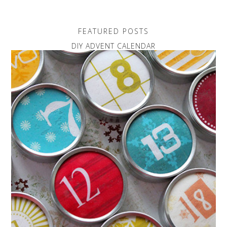
FEATURED POSTS
DIY ADVENT CALENDAR