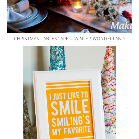
CHRISTMAS TABLESCAPE – WINTER WONDERLAND