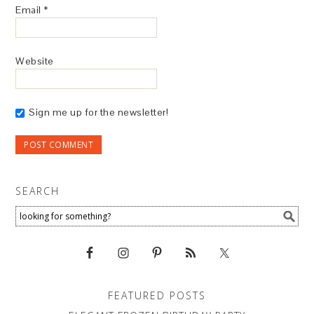
Email
*
Website
Sign me up for the newsletter!
SEARCH
FEATURED POSTS