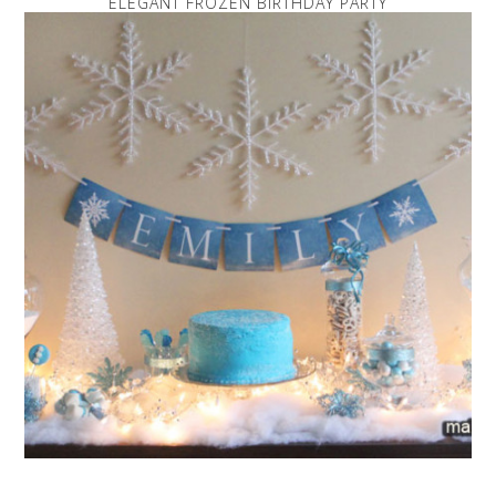
ELEGANT FROZEN BIRTHDAY PARTY