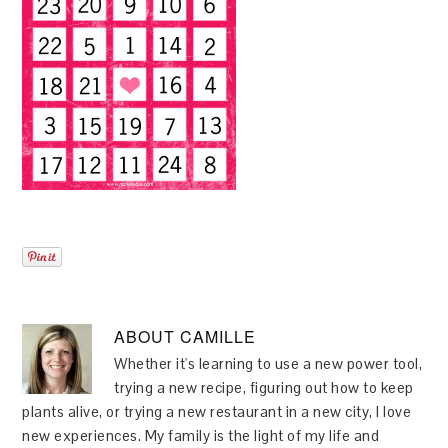
ABOUT
CAMILLE
Whether it's learning to use a new power tool,
trying a new recipe, figuring out how to keep
plants alive, or trying a new restaurant in a new city, I love
new experiences. My family is the light of my life and