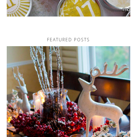
FEATURED POSTS