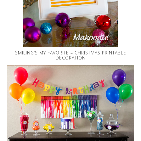
SMILING’S MY FAVORITE – CHRISTMAS PRINTABLE
DECORATION