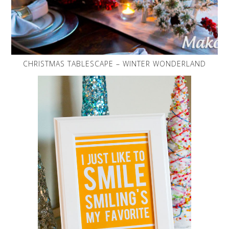
CHRISTMAS TABLESCAPE – WINTER WONDERLAND