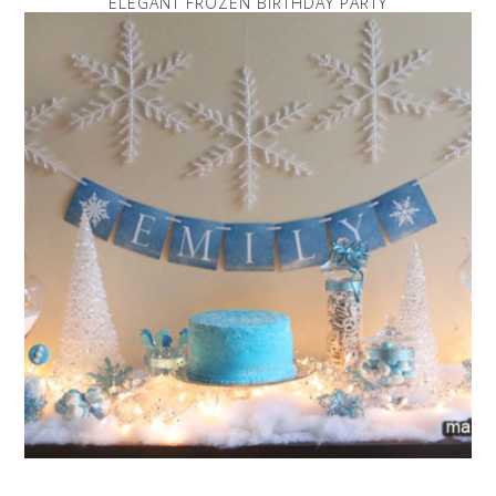
ELEGANT FROZEN BIRTHDAY PARTY