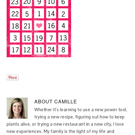
ABOUT
CAMILLE
Whether it's learning to use a new power tool,
trying a new recipe, figuring out how to keep
plants alive, or trying a new restaurant in a new city, I love
new experiences. My family is the light of my life and