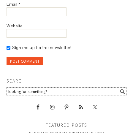
Email
*
Website
Sign me up for the newsletter!
SEARCH
FEATURED POSTS