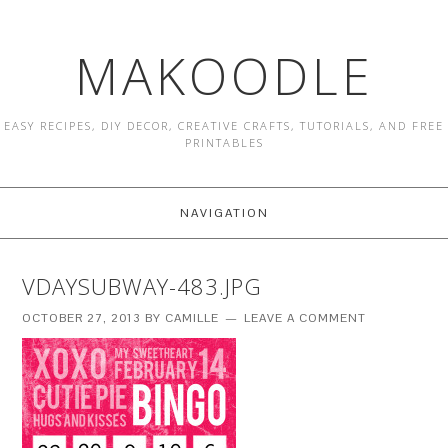
MAKOODLE
EASY RECIPES, DIY DECOR, CREATIVE CRAFTS, TUTORIALS, AND FREE
PRINTABLES
NAVIGATION
VDAYSUBWAY-483.JPG
OCTOBER 27, 2013
BY
CAMILLE
LEAVE A COMMENT