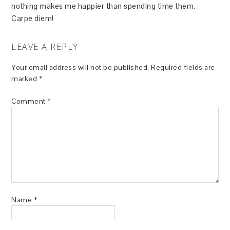
nothing makes me happier than spending time them.
Carpe diem!
LEAVE A REPLY
Your email address will not be published.
Required fields are
marked
*
Comment
*
Name
*