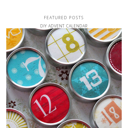
FEATURED POSTS
DIY ADVENT CALENDAR