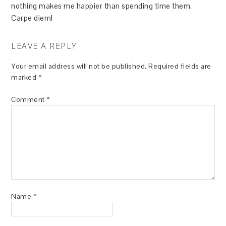
nothing makes me happier than spending time them.
Carpe diem!
LEAVE A REPLY
Your email address will not be published.
Required fields are
marked
*
Comment
*
Name
*