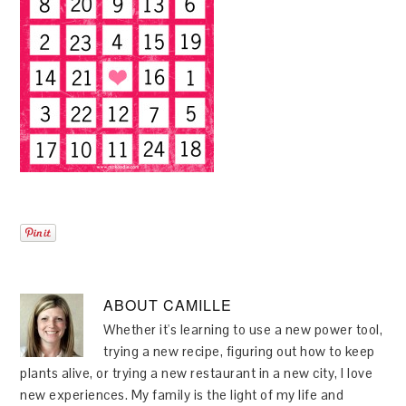
ABOUT
CAMILLE
Whether it's learning to use a new power tool,
trying a new recipe, figuring out how to keep
plants alive, or trying a new restaurant in a new city, I love
new experiences. My family is the light of my life and