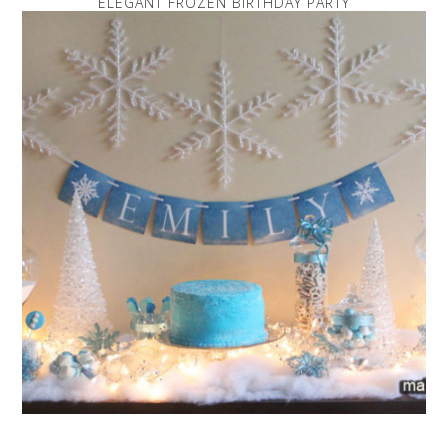
ELEGANT FROZEN BIRTHDAY PARTY