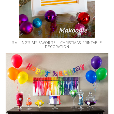
SMILING’S MY FAVORITE – CHRISTMAS PRINTABLE
DECORATION