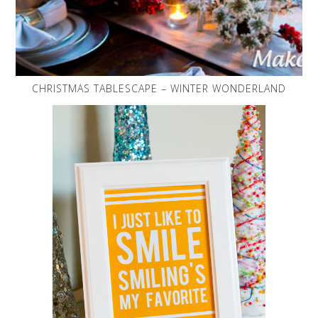
CHRISTMAS TABLESCAPE – WINTER WONDERLAND