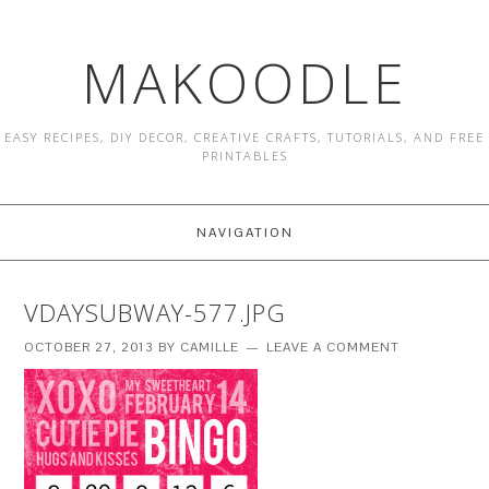
MAKOODLE
EASY RECIPES, DIY DECOR, CREATIVE CRAFTS, TUTORIALS, AND FREE
PRINTABLES
NAVIGATION
VDAYSUBWAY-577.JPG
OCTOBER 27, 2013
BY
CAMILLE
LEAVE A COMMENT