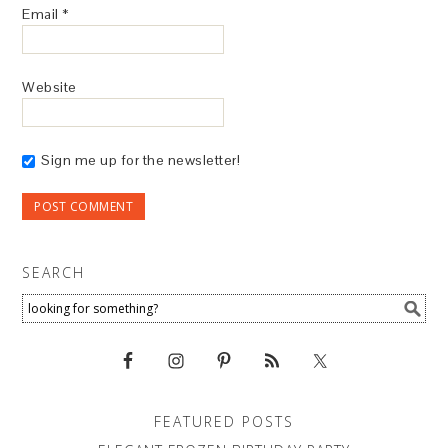
Email
*
Website
Sign me up for the newsletter!
SEARCH
FEATURED POSTS