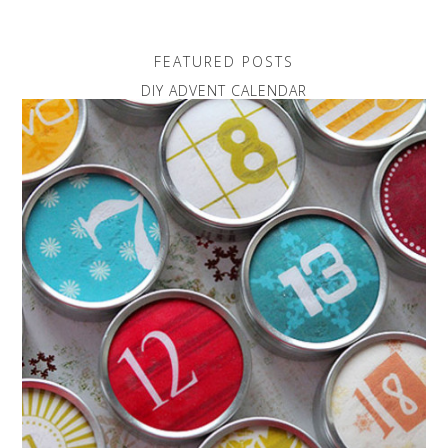
FEATURED POSTS
DIY ADVENT CALENDAR