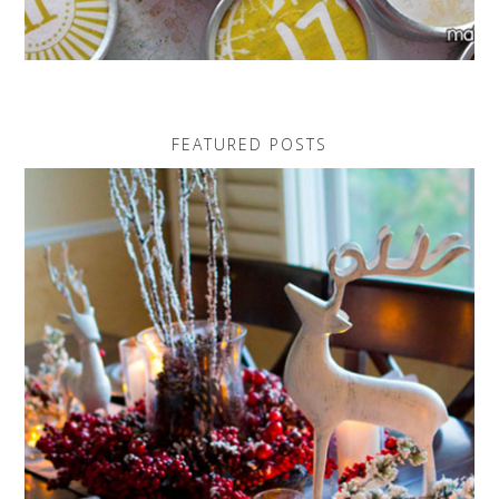
FEATURED POSTS