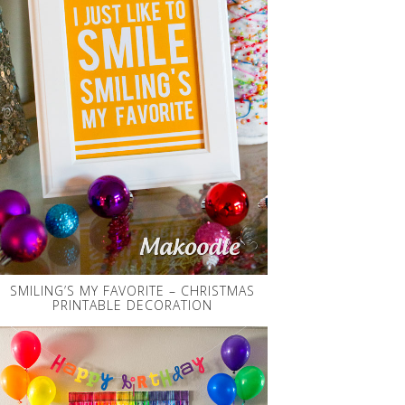
SMILING’S MY FAVORITE – CHRISTMAS
PRINTABLE DECORATION