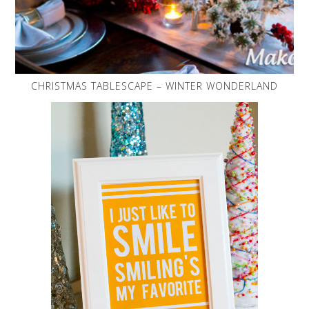
CHRISTMAS TABLESCAPE – WINTER WONDERLAND