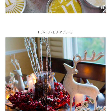
FEATURED POSTS