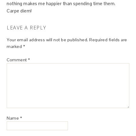
nothing makes me happier than spending time them.
Carpe diem!
LEAVE A REPLY
Your email address will not be published.
Required fields are
marked
*
Comment
*
Name
*