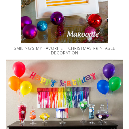
SMILING’S MY FAVORITE – CHRISTMAS PRINTABLE
DECORATION