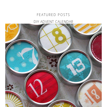
FEATURED POSTS
DIY ADVENT CALENDAR