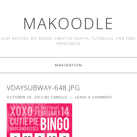
MAKOODLE
EASY RECIPES, DIY DECOR, CREATIVE CRAFTS, TUTORIALS, AND FREE
PRINTABLES
NAVIGATION
VDAYSUBWAY-648.JPG
OCTOBER 26, 2013
BY
CAMILLE
LEAVE A COMMENT