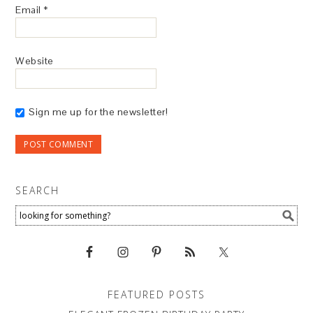
Email
*
Website
Sign me up for the newsletter!
SEARCH
FEATURED POSTS