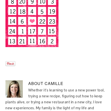
ABOUT
CAMILLE
Whether it's learning to use a new power tool,
trying a new recipe, figuring out how to keep
plants alive, or trying a new restaurant in a new city, I love
new experiences. My family is the light of my life and