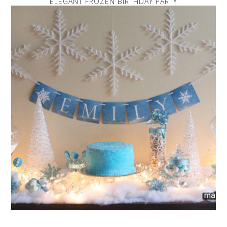
ELEGANT FROZEN BIRTHDAY PARTY