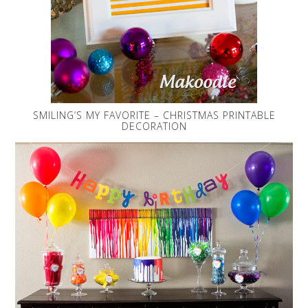
SMILING’S MY FAVORITE – CHRISTMAS PRINTABLE
DECORATION