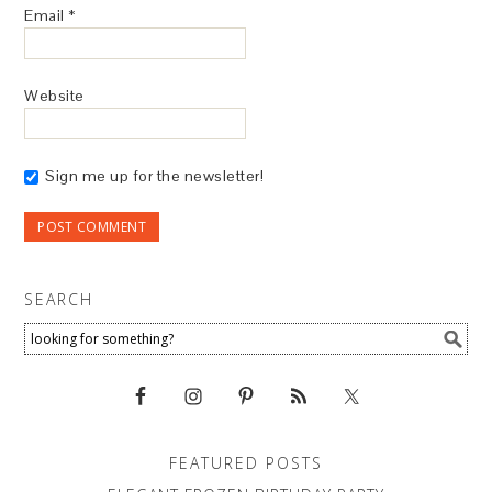
Email
*
Website
Sign me up for the newsletter!
SEARCH
FEATURED POSTS