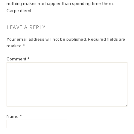
nothing makes me happier than spending time them.
Carpe diem!
LEAVE A REPLY
Your email address will not be published.
Required fields are
marked
*
Comment
*
Name
*