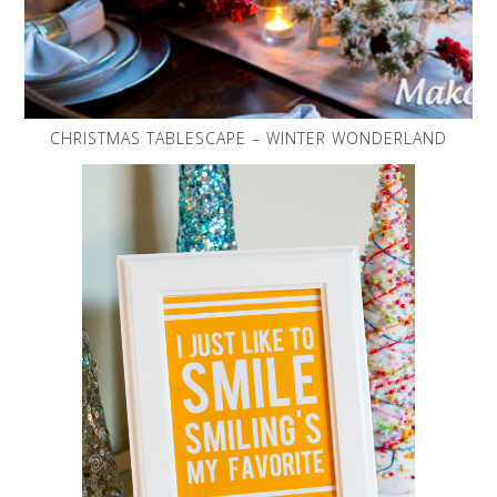
CHRISTMAS TABLESCAPE – WINTER WONDERLAND