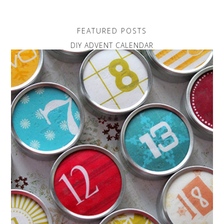
FEATURED POSTS
DIY ADVENT CALENDAR