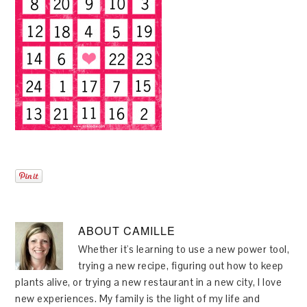
ABOUT
CAMILLE
Whether it's learning to use a new power tool,
trying a new recipe, figuring out how to keep
plants alive, or trying a new restaurant in a new city, I love
new experiences. My family is the light of my life and