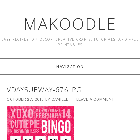
MAKOODLE
EASY RECIPES, DIY DECOR, CREATIVE CRAFTS, TUTORIALS, AND FREE
PRINTABLES
NAVIGATION
VDAYSUBWAY-676.JPG
OCTOBER 27, 2013
BY
CAMILLE
LEAVE A COMMENT