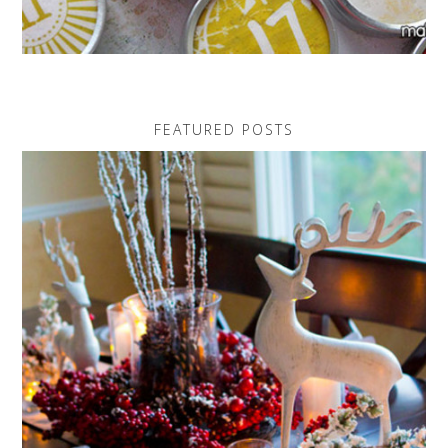
FEATURED POSTS