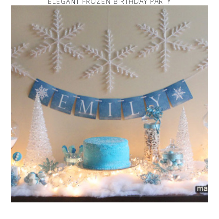
ELEGANT FROZEN BIRTHDAY PARTY