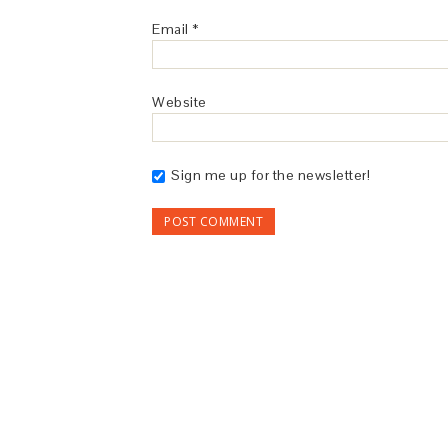
Email
*
Website
Sign me up for the newsletter!