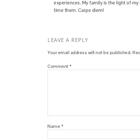
experiences. My family is the light of m
time them. Carpe diem!
LEAVE A REPLY
Your email address will not be published.
Req
Comment
*
Name
*