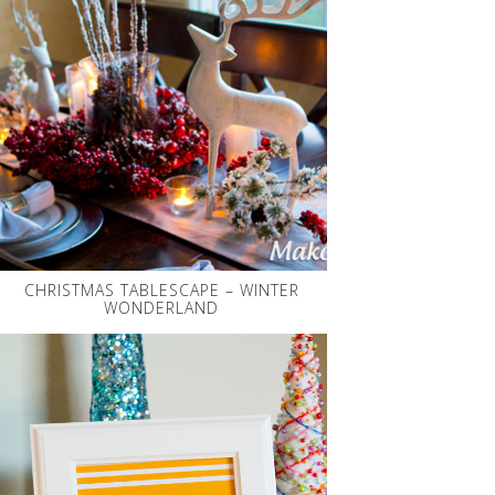
CHRISTMAS TABLESCAPE – WINTER
WONDERLAND