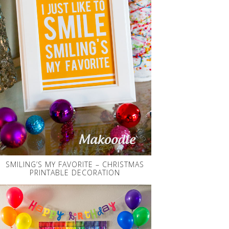
SMILING’S MY FAVORITE – CHRISTMAS
PRINTABLE DECORATION