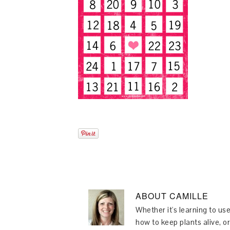
ABOUT
CAMILLE
Whether it's learning to use
how to keep plants alive, or