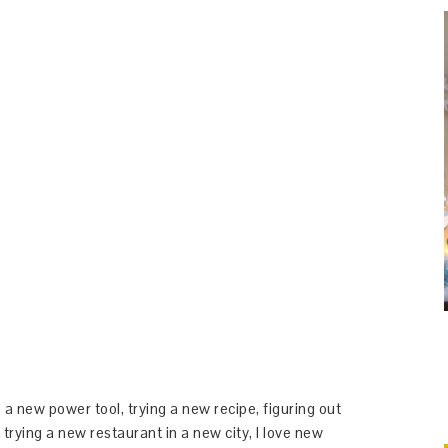
 a new power tool, trying a new recipe, figuring out
 trying a new restaurant in a new city, I love new