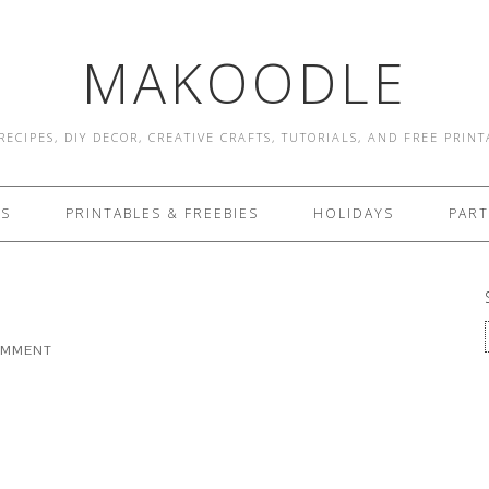
MAKOODLE
RECIPES, DIY DECOR, CREATIVE CRAFTS, TUTORIALS, AND FREE PRIN
ES
PRINTABLES & FREEBIES
HOLIDAYS
PART
OMMENT