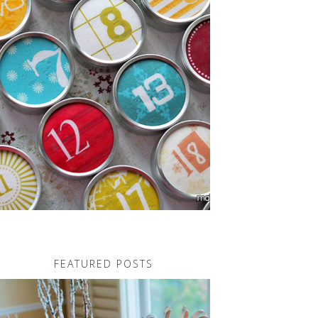
FEATURED POSTS