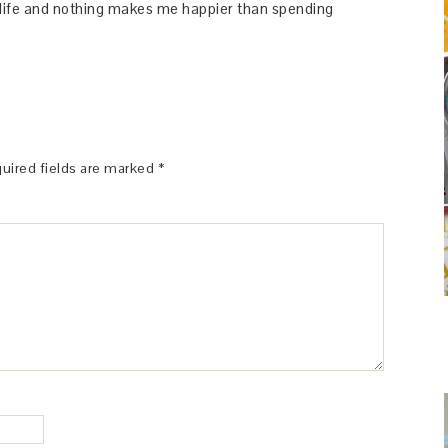
y life and nothing makes me happier than spending
uired fields are marked
*