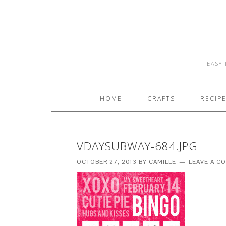
EASY 
HOME
CRAFTS
RECIP
VDAYSUBWAY-684.JPG
OCTOBER 27, 2013
BY
CAMILLE
LEAVE A C