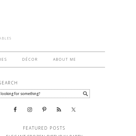
TABLES
IES
DÉCOR
ABOUT ME
SEARCH
FEATURED POSTS