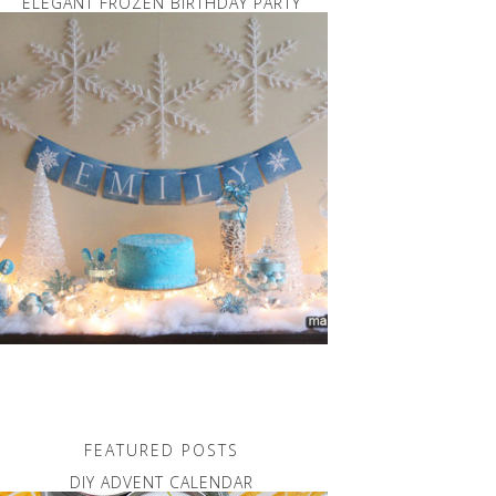
ELEGANT FROZEN BIRTHDAY PARTY
FEATURED POSTS
DIY ADVENT CALENDAR