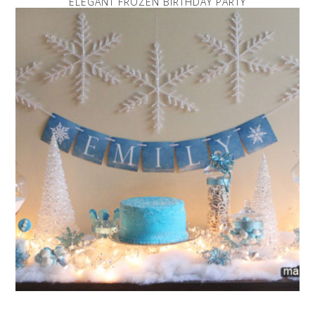
ELEGANT FROZEN BIRTHDAY PARTY