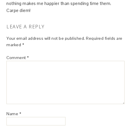
nothing makes me happier than spending time them.
Carpe diem!
LEAVE A REPLY
Your email address will not be published.
Required fields are
marked
*
Comment
*
Name
*