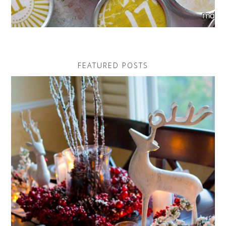
FEATURED POSTS