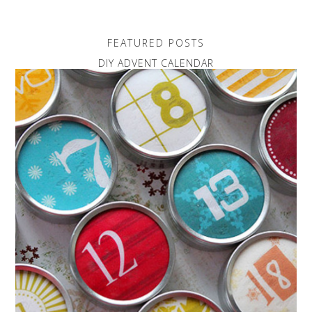
FEATURED POSTS
DIY ADVENT CALENDAR