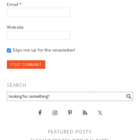
Email
*
Website
Sign me up for the newsletter!
SEARCH
FEATURED POSTS