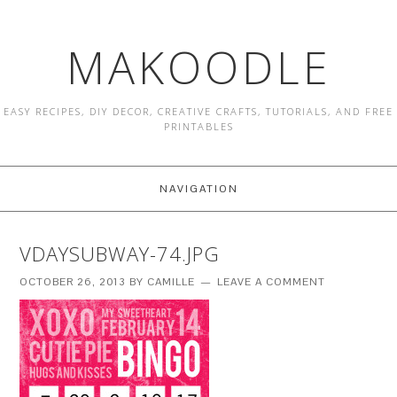
MAKOODLE
EASY RECIPES, DIY DECOR, CREATIVE CRAFTS, TUTORIALS, AND FREE
PRINTABLES
NAVIGATION
VDAYSUBWAY-74.JPG
OCTOBER 26, 2013
BY
CAMILLE
LEAVE A COMMENT