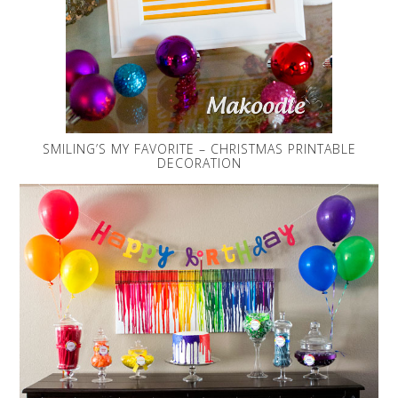
SMILING’S MY FAVORITE – CHRISTMAS PRINTABLE
DECORATION