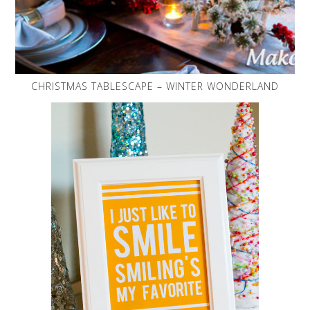
CHRISTMAS TABLESCAPE – WINTER WONDERLAND