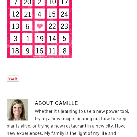
ABOUT
CAMILLE
Whether it's learning to use a new power tool,
trying a new recipe, figuring out how to keep
plants alive, or trying a new restaurant in a new city, I love
new experiences. My family is the light of my life and