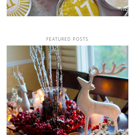
FEATURED POSTS