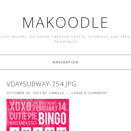
MAKOODLE
EASY RECIPES, DIY DECOR, CREATIVE CRAFTS, TUTORIALS, AND FREE
PRINTABLES
NAVIGATION
VDAYSUBWAY-754.JPG
OCTOBER 26, 2013
BY
CAMILLE
LEAVE A COMMENT