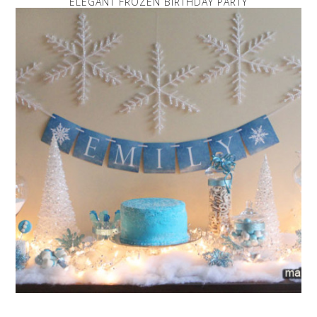
ELEGANT FROZEN BIRTHDAY PARTY