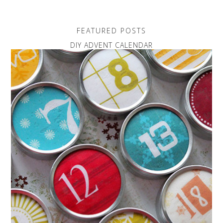
FEATURED POSTS
DIY ADVENT CALENDAR