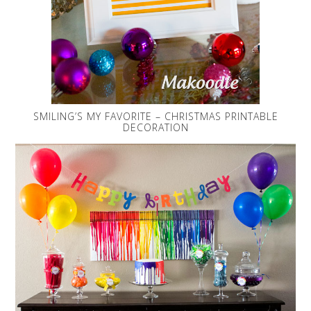
SMILING’S MY FAVORITE – CHRISTMAS PRINTABLE
DECORATION