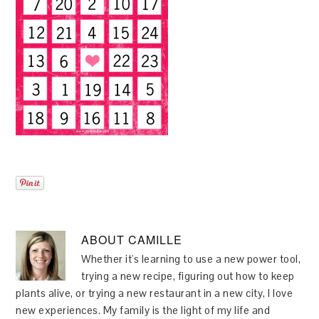
ABOUT
CAMILLE
Whether it's learning to use a new power tool,
trying a new recipe, figuring out how to keep
plants alive, or trying a new restaurant in a new city, I love
new experiences. My family is the light of my life and