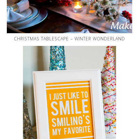
CHRISTMAS TABLESCAPE – WINTER WONDERLAND