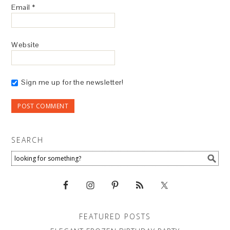
Email
*
Website
Sign me up for the newsletter!
SEARCH
FEATURED POSTS