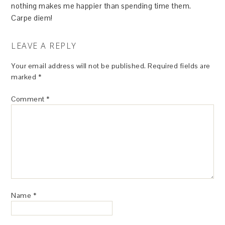
nothing makes me happier than spending time them.
Carpe diem!
LEAVE A REPLY
Your email address will not be published.
Required fields are
marked
*
Comment
*
Name
*