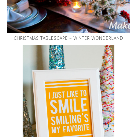
CHRISTMAS TABLESCAPE – WINTER WONDERLAND