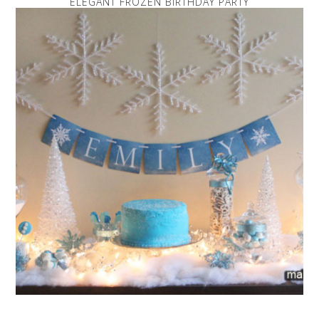
ELEGANT FROZEN BIRTHDAY PARTY