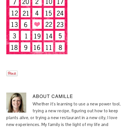
ABOUT
CAMILLE
Whether it's learning to use a new power tool,
trying a new recipe, figuring out how to keep
plants alive, or trying a new restaurant in a new city, I love
new experiences. My family is the light of my life and