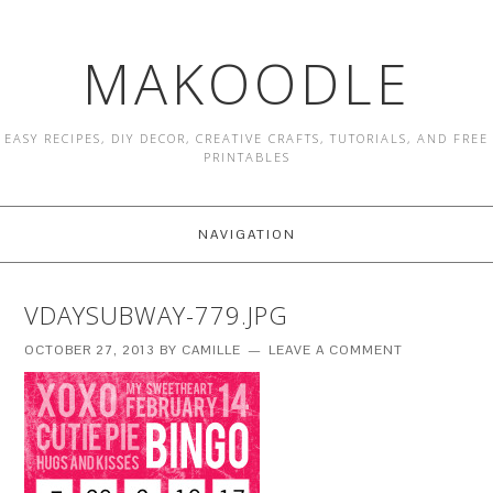
MAKOODLE
EASY RECIPES, DIY DECOR, CREATIVE CRAFTS, TUTORIALS, AND FREE
PRINTABLES
NAVIGATION
VDAYSUBWAY-779.JPG
OCTOBER 27, 2013
BY
CAMILLE
LEAVE A COMMENT