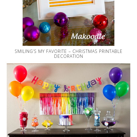
SMILING’S MY FAVORITE – CHRISTMAS PRINTABLE
DECORATION