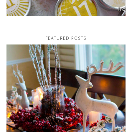
FEATURED POSTS