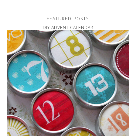
FEATURED POSTS
DIY ADVENT CALENDAR