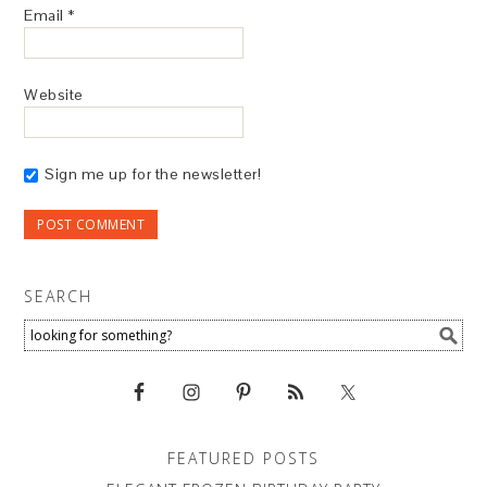
Email
*
Website
Sign me up for the newsletter!
SEARCH
FEATURED POSTS