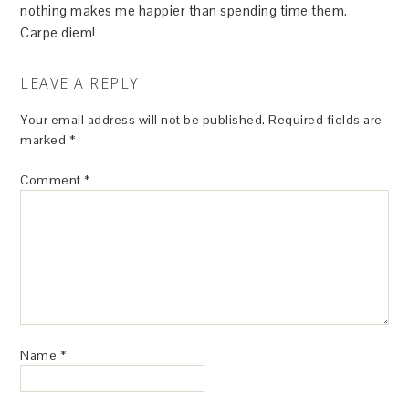
nothing makes me happier than spending time them.
Carpe diem!
LEAVE A REPLY
Your email address will not be published.
Required fields are
marked
*
Comment
*
Name
*