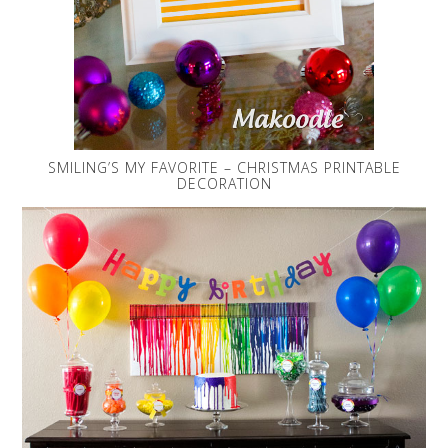
SMILING’S MY FAVORITE – CHRISTMAS PRINTABLE
DECORATION