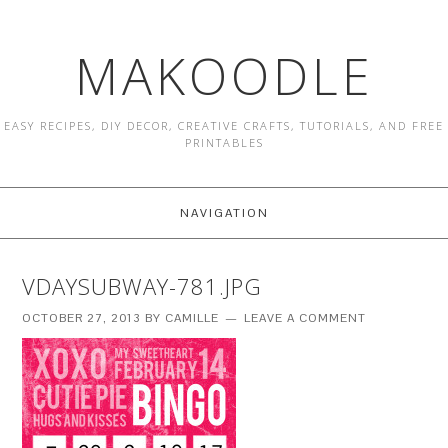
MAKOODLE
EASY RECIPES, DIY DECOR, CREATIVE CRAFTS, TUTORIALS, AND FREE
PRINTABLES
NAVIGATION
VDAYSUBWAY-781.JPG
OCTOBER 27, 2013
BY
CAMILLE
LEAVE A COMMENT