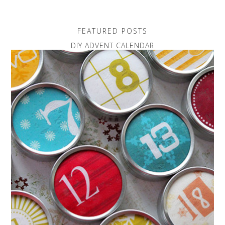
FEATURED POSTS
DIY ADVENT CALENDAR