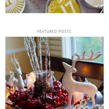
FEATURED POSTS