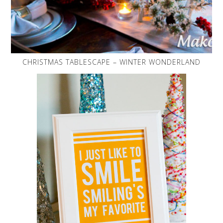
CHRISTMAS TABLESCAPE – WINTER WONDERLAND