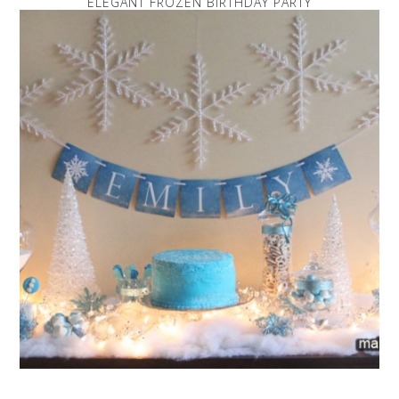
ELEGANT FROZEN BIRTHDAY PARTY