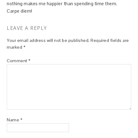
nothing makes me happier than spending time them.
Carpe diem!
LEAVE A REPLY
Your email address will not be published.
Required fields are
marked
*
Comment
*
Name
*