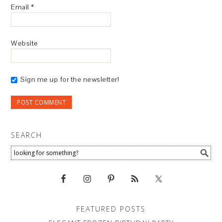
Email
*
Website
Sign me up for the newsletter!
SEARCH
FEATURED POSTS