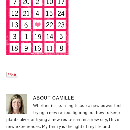
ABOUT
CAMILLE
Whether it's learning to use a new power tool,
trying a new recipe, figuring out how to keep
plants alive, or trying a new restaurant in a new city, I love
new experiences. My family is the light of my life and